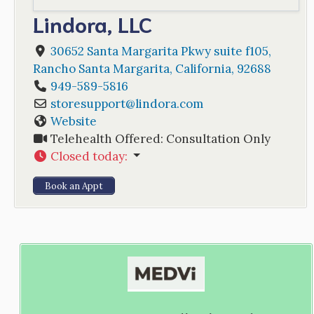
Lindora, LLC
30652 Santa Margarita Pkwy suite f105
,
Rancho Santa Margarita
,
California
,
92688
949-589-5816
storesupport
@
lindora.com
Website
Telehealth Offered:
Consultation Only
Closed today
:
Book an Appt