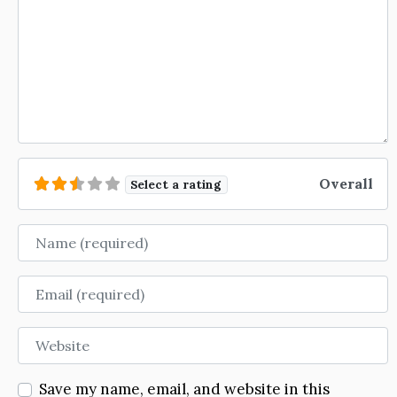
Overall
Select a rating
Name
Email
Website
Save my name, email, and website in this