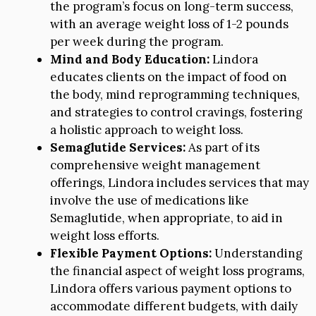
the program’s focus on long-term success,
with an average weight loss of 1-2 pounds
per week during the program.
Mind and Body Education:
Lindora
educates clients on the impact of food on
the body, mind reprogramming techniques,
and strategies to control cravings, fostering
a holistic approach to weight loss.
Semaglutide Services:
As part of its
comprehensive weight management
offerings, Lindora includes services that may
involve the use of medications like
Semaglutide, when appropriate, to aid in
weight loss efforts.
Flexible Payment Options:
Understanding
the financial aspect of weight loss programs,
Lindora offers various payment options to
accommodate different budgets, with daily