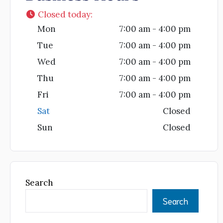
Closed today
:
Mon
7:00 am - 4:00 pm
Tue
7:00 am - 4:00 pm
Wed
7:00 am - 4:00 pm
Thu
7:00 am - 4:00 pm
Fri
7:00 am - 4:00 pm
Sat
Closed
Sun
Closed
Search
Search