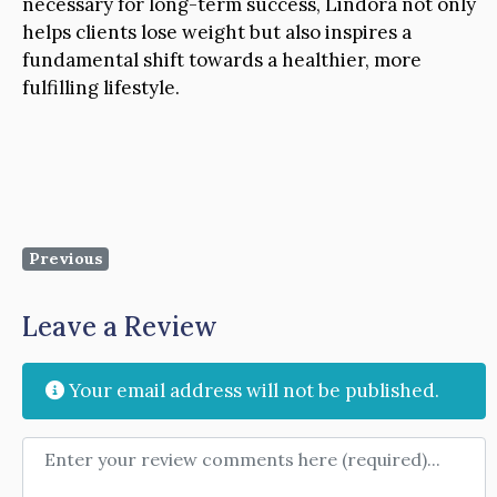
necessary for long-term success, Lindora not only
helps clients lose weight but also inspires a
fundamental shift towards a healthier, more
fulfilling lifestyle.
Previous
Leave a Review
Your email address will not be published.
Review text