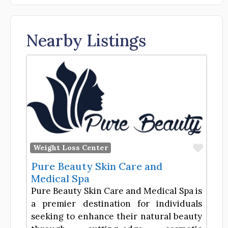
Nearby Listings
Favor
Weight Loss Center
Pure Beauty Skin Care and
Medical Spa
Pure Beauty Skin Care and Medical Spa is
a premier destination for individuals
seeking to enhance their natural beauty