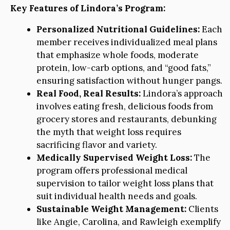
Key Features of Lindora’s Program:
Personalized Nutritional Guidelines:
Each
member receives individualized meal plans
that emphasize whole foods, moderate
protein, low-carb options, and “good fats,”
ensuring satisfaction without hunger pangs.
Real Food, Real Results:
Lindora’s approach
involves eating fresh, delicious foods from
grocery stores and restaurants, debunking
the myth that weight loss requires
sacrificing flavor and variety.
Medically Supervised Weight Loss:
The
program offers professional medical
supervision to tailor weight loss plans that
suit individual health needs and goals.
Sustainable Weight Management:
Clients
like Angie, Carolina, and Rawleigh exemplify