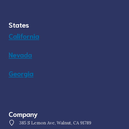
States
California
Nevada
Georgia
Company
385 S Lemon Ave, Walnut, CA 91789