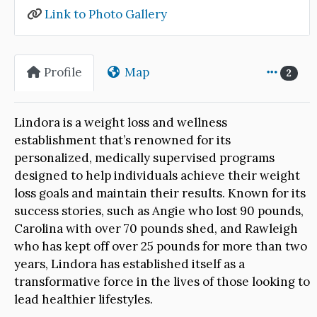
Link to Photo Gallery
Profile
Map
2
Lindora is a weight loss and wellness
establishment that’s renowned for its
personalized, medically supervised programs
designed to help individuals achieve their weight
loss goals and maintain their results. Known for its
success stories, such as Angie who lost 90 pounds,
Carolina with over 70 pounds shed, and Rawleigh
who has kept off over 25 pounds for more than two
years, Lindora has established itself as a
transformative force in the lives of those looking to
lead healthier lifestyles.