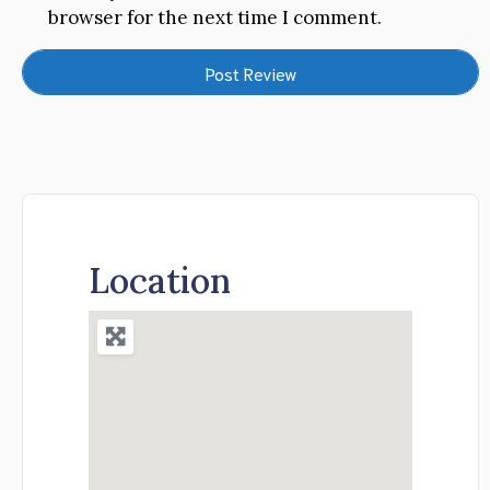
browser for the next time I comment.
Location