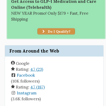
Get Access to GLP-1 Medication and Care
Online (Telehealth)
NEW YEAR Promo! Only $179 + Fast, Free
Shipping
Do I Qualify?
From Around the Web
Google
Rating:
4.7 (23)
Facebook
(10K followers)
Rating:
4.7 (187)
Instagram
(3.6K followers)