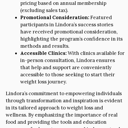
pricing based on annual membership
(excluding sales tax).
Promotional Consideration:
Featured
participants in Lindora’s success stories
have received promotional consideration,
highlighting the program’s confidence in its
methods and results.
Accessible Clinics:
With clinics available for
in-person consultation, Lindora ensures
that help and support are conveniently
accessible to those seeking to start their
weight loss journey.
Lindora’s commitment to empowering individuals
through transformation and inspiration is evident
in its tailored approach to weight loss and
wellness. By emphasizing the importance of real
food and providing the tools and education