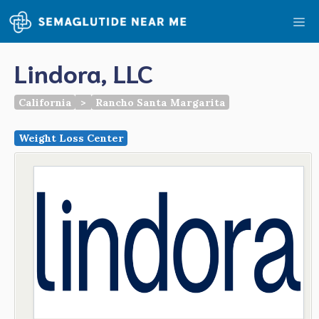
Skip
Me
to
content
Lindora, LLC
California
>
Rancho Santa Margarita
Weight Loss Center