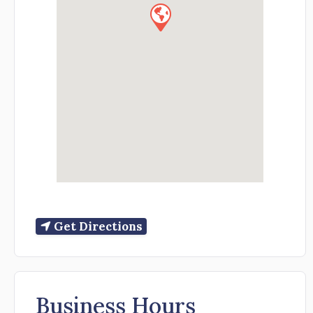
Get Directions
Business Hours