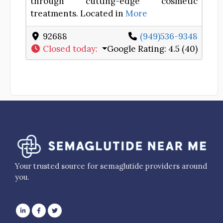
through cutting-edge cosmetic
treatments. Located in
More
92688
(949)536-9348
Closed today
:
Google Rating:
4.5 (40)
Your trusted source for semaglutide providers around
you.