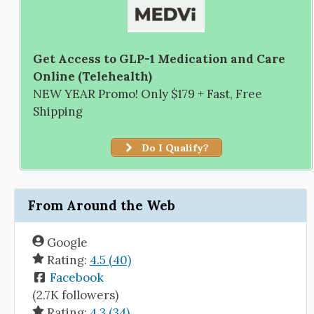
Get Access to GLP-1 Medication and Care
Online (Telehealth)
NEW YEAR Promo! Only $179 + Fast, Free
Shipping
Do I Qualify?
From Around the Web
Google
Rating:
4.5 (40)
Facebook
(2.7K followers)
Rating:
4.3 (34)