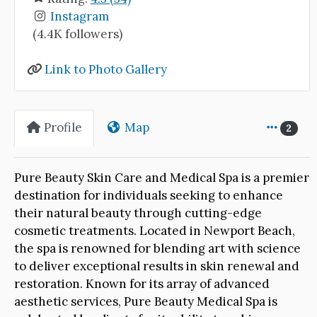
Instagram
(4.4K followers)
Link to Photo Gallery
Profile
Map
2
Pure Beauty Skin Care and Medical Spa is a premier
destination for individuals seeking to enhance
their natural beauty through cutting-edge
cosmetic treatments. Located in Newport Beach,
the spa is renowned for blending art with science
to deliver exceptional results in skin renewal and
restoration. Known for its array of advanced
aesthetic services, Pure Beauty Medical Spa is