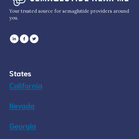
Your trusted source for semaglutide providers around
you.
States
California
Nevada
Georgia