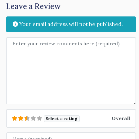
Leave a Review
Your email address will not be published.
Review text
Overall
Select a rating
Name