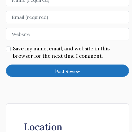
Email
Website
Save my name, email, and website in this
browser for the next time I comment.
Location