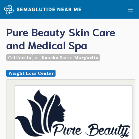
Skip
Me
to
content
Pure Beauty Skin Care
and Medical Spa
California
>
Rancho Santa Margarita
Weight Loss Center