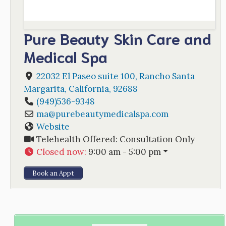
Pure Beauty Skin Care and
Medical Spa
22032 El Paseo suite 100
,
Rancho Santa
Margarita
,
California
,
92688
(949)536-9348
ma
@
purebeautymedicalspa.com
Website
Telehealth Offered:
Consultation Only
Closed now
:
9:00 am - 5:00 pm
Book an Appt