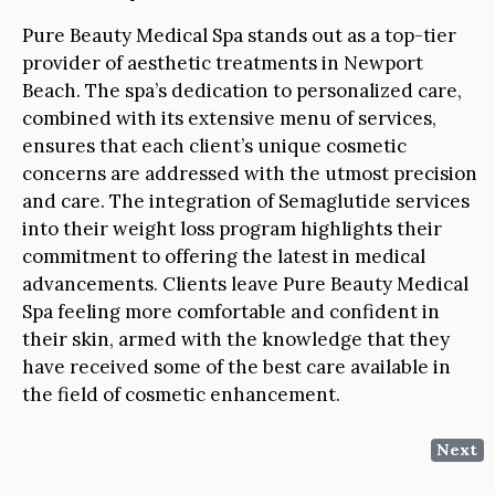
Pure Beauty Medical Spa stands out as a top-tier
provider of aesthetic treatments in Newport
Beach. The spa’s dedication to personalized care,
combined with its extensive menu of services,
ensures that each client’s unique cosmetic
concerns are addressed with the utmost precision
and care. The integration of Semaglutide services
into their weight loss program highlights their
commitment to offering the latest in medical
advancements. Clients leave Pure Beauty Medical
Spa feeling more comfortable and confident in
their skin, armed with the knowledge that they
have received some of the best care available in
the field of cosmetic enhancement.
Next