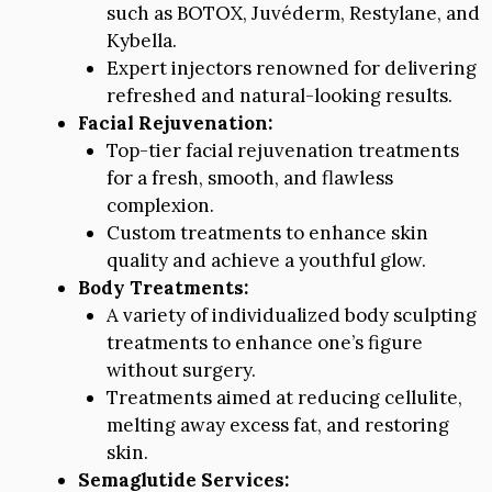
such as BOTOX, Juvéderm, Restylane, and
Kybella.
Expert injectors renowned for delivering
refreshed and natural-looking results.
Facial Rejuvenation:
Top-tier facial rejuvenation treatments
for a fresh, smooth, and flawless
complexion.
Custom treatments to enhance skin
quality and achieve a youthful glow.
Body Treatments:
A variety of individualized body sculpting
treatments to enhance one’s figure
without surgery.
Treatments aimed at reducing cellulite,
melting away excess fat, and restoring
skin.
Semaglutide Services: