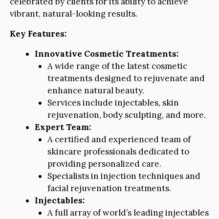
celebrated by clients for its ability to achieve
vibrant, natural-looking results.
Key Features:
Innovative Cosmetic Treatments:
A wide range of the latest cosmetic
treatments designed to rejuvenate and
enhance natural beauty.
Services include injectables, skin
rejuvenation, body sculpting, and more.
Expert Team:
A certified and experienced team of
skincare professionals dedicated to
providing personalized care.
Specialists in injection techniques and
facial rejuvenation treatments.
Injectables:
A full array of world’s leading injectables