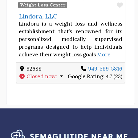
Favor
Weight Loss Center
Lindora, LLC
Lindora is a weight loss and wellness
establishment that’s renowned for its
personalized, medically supervised
programs designed to help individuals
achieve their weight loss goals
More
92688
949-589-5816
Closed now
:
Google Rating:
4.7 (23)