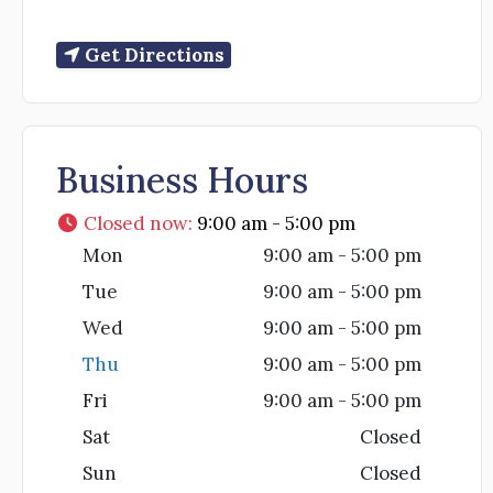
Get Directions
Business Hours
Closed now
:
9:00 am - 5:00 pm
Mon
9:00 am - 5:00 pm
Tue
9:00 am - 5:00 pm
Wed
9:00 am - 5:00 pm
Thu
9:00 am - 5:00 pm
Fri
9:00 am - 5:00 pm
Sat
Closed
Sun
Closed