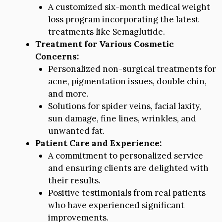
A customized six-month medical weight
loss program incorporating the latest
treatments like Semaglutide.
Treatment for Various Cosmetic
Concerns:
Personalized non-surgical treatments for
acne, pigmentation issues, double chin,
and more.
Solutions for spider veins, facial laxity,
sun damage, fine lines, wrinkles, and
unwanted fat.
Patient Care and Experience:
A commitment to personalized service
and ensuring clients are delighted with
their results.
Positive testimonials from real patients
who have experienced significant
improvements.