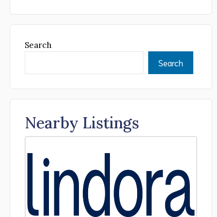
Search
Search
Nearby Listings