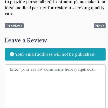
to provide personalized treatment plans make it an
ideal medical partner for residents seeking quality
care.
Previous
Next
Leave a Review
Your email address will not be published.
Review text