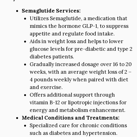
Semaglutide Services:
Utilizes Semaglutide, a medication that
mimics the hormone GLP-1, to suppress
appetite and regulate food intake.
Aids in weight loss and helps to lower
glucose levels for pre-diabetic and type 2
diabetes patients.
Gradually increased dosage over 16 to 20
weeks, with an average weight loss of 2 –
4 pounds weekly when paired with diet
and exercise.
Offers additional support through
vitamin B-12 or lipotropic injections for
energy and metabolism enhancement.
Medical Conditions and Treatments:
Specialized care for chronic conditions
such as diabetes and hypertension.