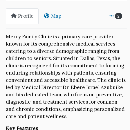
Profile
Map
2
Mercy Family Clinic is a primary care provider
known for its comprehensive medical services
catering to a diverse demographic ranging from
children to seniors. Situated in Dallas, Texas, the
clinic is recognized for its commitment to forming
enduring relationships with patients, ensuring
convenient and accessible healthcare. The clinic is
led by Medical Director Dr. Ebere Israel Azubuike
and his dedicated team, who focus on preventive,
diagnostic, and treatment services for common
and chronic conditions, emphasizing personalized
care and patient wellness.
Key Features