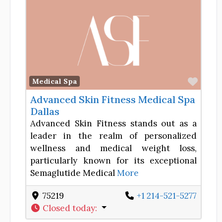
Favor
Medical Spa
Advanced Skin Fitness Medical Spa
Dallas
Advanced Skin Fitness stands out as a
leader in the realm of personalized
wellness and medical weight loss,
particularly known for its exceptional
Semaglutide Medical
More
75219
+1 214-521-5277
Closed today
: