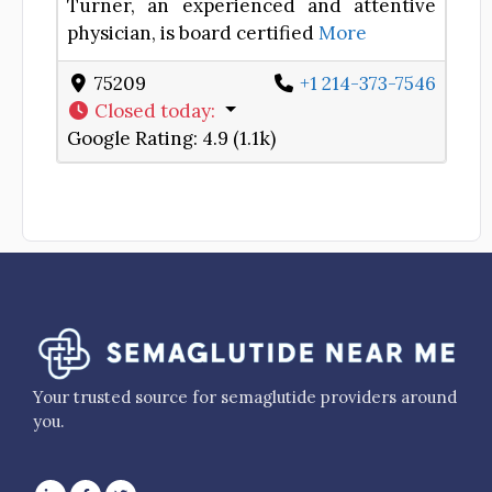
Turner, an experienced and attentive
physician, is board certified
More
75209
+1 214-373-7546
Closed today
:
Google Rating:
4.9 (1.1k)
Your trusted source for semaglutide providers around
you.