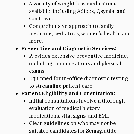
A variety of weight loss medications
available, including Adipex, Qsymia, and
Contrave.
Comprehensive approach to family
medicine, pediatrics, women’s health, and
more.
Preventive and Diagnostic Services:
Provides extensive preventive medicine,
including immunizations and physical
exams.
Equipped for in-office diagnostic testing
to streamline patient care.
Patient Eligibility and Consultation:
Initial consultations involve a thorough
evaluation of medical history,
medications, vital signs, and BMI.
Clear guidelines on who may not be
suitable candidates for Semaglutide