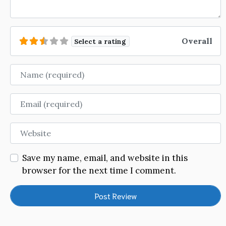
Overall
Select a rating
Name
Email
Website
Save my name, email, and website in this
browser for the next time I comment.