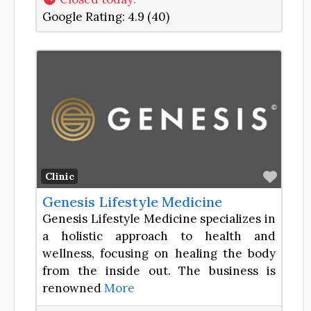
Google Rating:
4.9 (40)
Favor
Clinic
Genesis Lifestyle Medicine
Genesis Lifestyle Medicine specializes in
a holistic approach to health and
wellness, focusing on healing the body
from the inside out. The business is
renowned
More