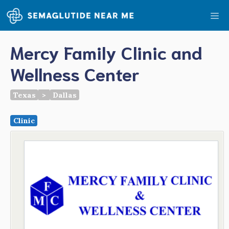
Skip
Me
to
content
Mercy Family Clinic and
Wellness Center
Texas
>
Dallas
Clinic