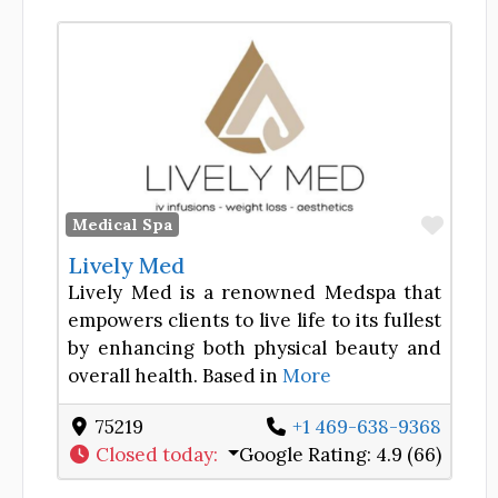
Favor
Medical Spa
Lively Med
Lively Med is a renowned Medspa that
empowers clients to live life to its fullest
by enhancing both physical beauty and
overall health. Based in
More
75219
+1 469-638-9368
Closed today
:
Google Rating:
4.9 (66)