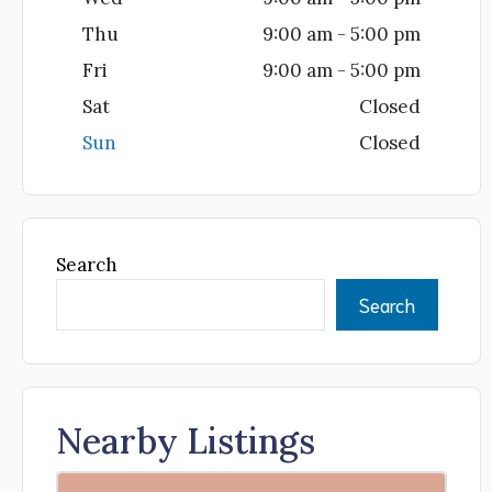
Thu
9:00 am - 5:00 pm
Fri
9:00 am - 5:00 pm
Sat
Closed
Sun
Closed
Search
Search
Nearby Listings