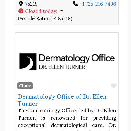
75219
+1 725-216-7496
Closed today
:
Google Rating:
4.8 (118)
Favor
Clinic
Dermatology Office of Dr. Ellen
Turner
The Dermatology Office, led by Dr. Ellen
Turner, is renowned for providing
exceptional dermatological care. Dr.