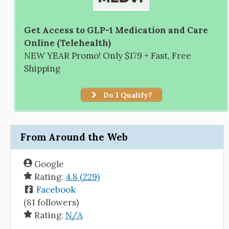
Get Access to GLP-1 Medication and Care
Online (Telehealth)
NEW YEAR Promo! Only $179 + Fast, Free
Shipping
Do I Qualify?
From Around the Web
Google
Rating:
4.8 (229)
Facebook
(81 followers)
Rating:
N/A