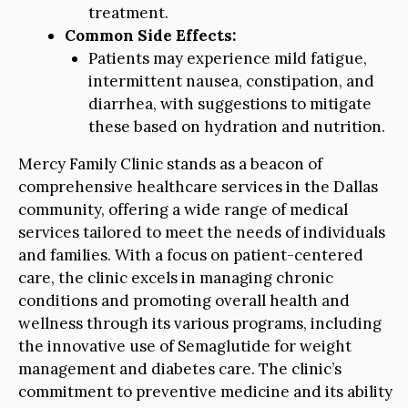
treatment.
Common Side Effects:
Patients may experience mild fatigue,
intermittent nausea, constipation, and
diarrhea, with suggestions to mitigate
these based on hydration and nutrition.
Mercy Family Clinic stands as a beacon of
comprehensive healthcare services in the Dallas
community, offering a wide range of medical
services tailored to meet the needs of individuals
and families. With a focus on patient-centered
care, the clinic excels in managing chronic
conditions and promoting overall health and
wellness through its various programs, including
the innovative use of Semaglutide for weight
management and diabetes care. The clinic’s
commitment to preventive medicine and its ability