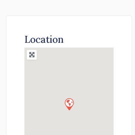
Location