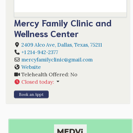
Mercy Family Clinic and
Wellness Center
2409 Alco Ave
,
Dallas
,
Texas
,
75211
+1 214-942-2377
mercyfamilyclinic
@
gmail.com
Website
Telehealth Offered:
No
Closed today
:
Book an Appt