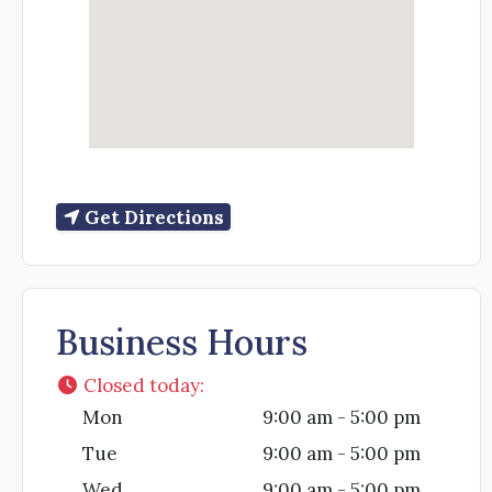
Get Directions
Business Hours
Closed today
:
Mon
9:00 am - 5:00 pm
Tue
9:00 am - 5:00 pm
Wed
9:00 am - 5:00 pm