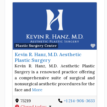
Favor
Plastic Surgery Center
Kevin R. Hanz, M.D. Aesthetic
Plastic Surgery
Kevin R. Hanz, M.D. Aesthetic Plastic
Surgery is a renowned practice offering
a comprehensive suite of surgical and
nonsurgical aesthetic procedures for the
face and
More
75219
+1 214-908-3633
Closed today
: