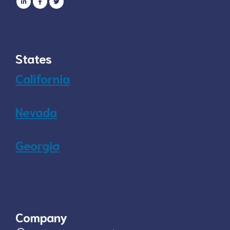
States
California
Nevada
Georgia
Company