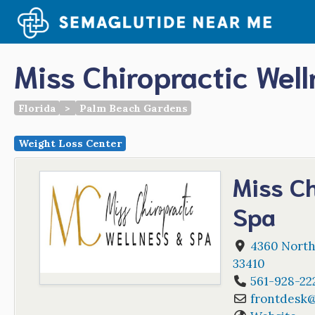
Skip
to
content
Miss Chiropractic Wel
Florida
>
Palm Beach Gardens
Weight Loss Center
Miss Ch
Spa
4360 Northl
33410
561-928-22
frontdesk