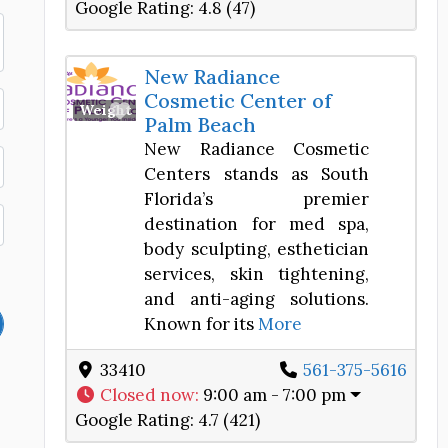
Google Rating:
4.8 (47)
New Radiance
Cosmetic Center of
Favorite
Weight Loss Center
Palm Beach
New Radiance Cosmetic
Centers stands as South
Florida’s premier
destination for med spa,
body sculpting, esthetician
services, skin tightening,
and anti-aging solutions.
Known for its
More
33410
561-375-5616
Closed now
:
9:00 am - 7:00 pm
Google Rating:
4.7 (421)