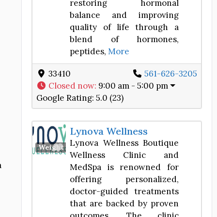
restoring hormonal
balance and improving
quality of life through a
blend of hormones,
peptides,
More
33410
561-626-3205
Closed now
:
9:00 am - 5:00 pm
Google Rating:
5.0 (23)
Lynova Wellness
Lynova Wellness Boutique
Favorite
Weight Loss Center
Wellness Clinic and
a
MedSpa is renowned for
offering personalized,
doctor-guided treatments
that are backed by proven
outcomes. The clinic