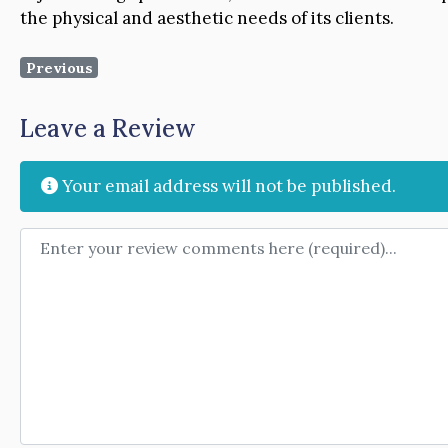
the physical and aesthetic needs of its clients.
Previous
Leave a Review
Your email address will not be published.
Review text