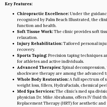
Key Features:
Chiropractic Excellence:
Under the guidance 
recognized by Palm Beach Illustrated, the clin
function and health.
Soft Tissue Work:
The clinic provides soft tis
relaxation.
Injury Rehabilitation:
Tailored personal inju
recovery.
Sports Taping:
Precision taping techniques ar
for athletes and active individuals.
Advanced Therapies:
Spinal decompression, 
shockwave therapy are among the advanced tr
Whole Body Restoration:
A full spectrum of s
weight loss, fillers, HydraFacials, chemical pe
Med Spa Services:
The clinic’s med spa divis
physician Dr. Mike Abrahams, offers IV fluid t
Replacement Therapy (HRT) for aesthetic and 