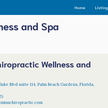
Home
Listing
lness and Spa
iropractic Wellness and
ake Blvd suite 114
,
Palm Beach Gardens
,
Florida
,
25
@
misschiropractic.com