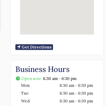
Get Directions
Business Hours
Open now
:
8:30 am - 6:30 pm
Mon
8:30 am - 6:30 pm
Tue
8:30 am - 6:30 pm
Wed
8:30 am - 6:30 pm