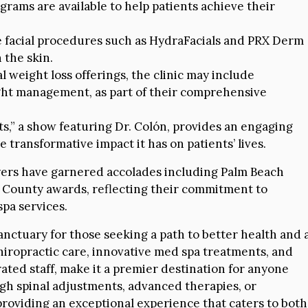
rams are available to help patients achieve their
facial procedures such as HydraFacials and PRX Derm
 the skin.
l weight loss offerings, the clinic may include
ight management, as part of their comprehensive
s,” a show featuring Dr. Colón, provides an engaging
e transformative impact it has on patients’ lives.
ayers have garnered accolades including Palm Beach
ch County awards, reflecting their commitment to
spa services.
anctuary for those seeking a path to better health and 
 chiropractic care, innovative med spa treatments, and
ated staff, make it a premier destination for anyone
gh spinal adjustments, advanced therapies, or
 providing an exceptional experience that caters to both