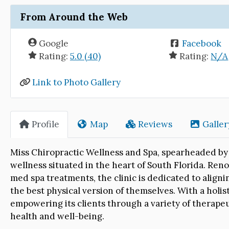
From Around the Web
Google
Facebook
Rating:
5.0 (40)
Rating:
N/A
Link to Photo Gallery
Profile
Map
Reviews
Galler
Miss Chiropractic Wellness and Spa, spearheaded by 
wellness situated in the heart of South Florida. Re
med spa treatments, the clinic is dedicated to aligni
the best physical version of themselves. With a holist
empowering its clients through a variety of therapeu
health and well-being.