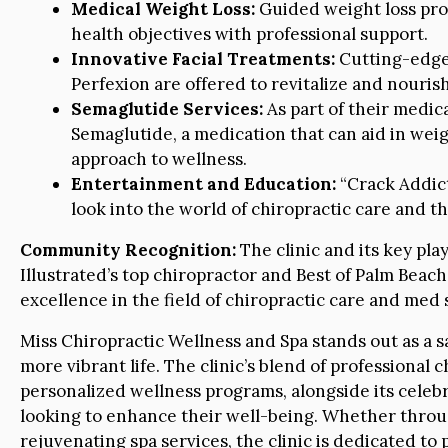
Medical Weight Loss:
Guided weight loss prog
health objectives with professional support.
Innovative Facial Treatments:
Cutting-edge 
Perfexion are offered to revitalize and nourish
Semaglutide Services:
As part of their medica
Semaglutide, a medication that can aid in we
approach to wellness.
Entertainment and Education:
“Crack Addict
look into the world of chiropractic care and th
Community Recognition:
The clinic and its key pl
Illustrated’s top chiropractor and Best of Palm Bea
excellence in the field of chiropractic care and med 
Miss Chiropractic Wellness and Spa stands out as a s
more vibrant life. The clinic’s blend of professional
personalized wellness programs, alongside its celebr
looking to enhance their well-being. Whether throu
rejuvenating spa services, the clinic is dedicated to