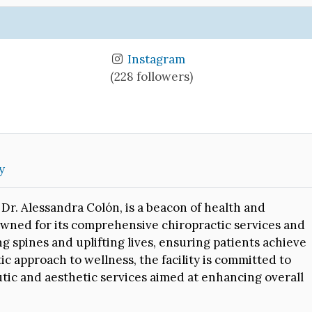
Instagram
(228 followers)
y
Dr. Alessandra Colón, is a beacon of health and
nowned for its comprehensive chiropractic services and
ng spines and uplifting lives, ensuring patients achieve
ic approach to wellness, the facility is committed to
tic and aesthetic services aimed at enhancing overall