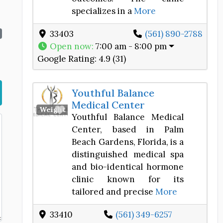
specializes in a
More
33403
(561) 890-2788
Open now
:
7:00 am - 8:00 pm
Google Rating:
4.9 (31)
Youthful Balance
Medical Center
Favorite
Weight Loss Center
Youthful Balance Medical
Center, based in Palm
Beach Gardens, Florida, is a
distinguished medical spa
and bio-identical hormone
clinic known for its
tailored and precise
More
33410
(561) 349-6257