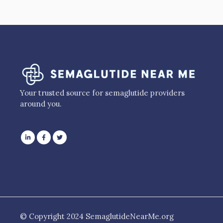
Your trusted source for semaglutide providers
around you.
© Copyright 2024 SemaglutideNearMe.org