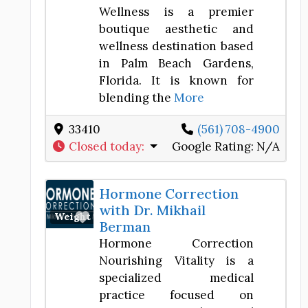
Wellness is a premier
boutique aesthetic and
wellness destination based
in Palm Beach Gardens,
Florida. It is known for
blending the
More
33410
(561) 708-4900
Closed today
:
Google Rating:
N/A
Hormone Correction
with Dr. Mikhail
Favorite
Weight Loss Center
Berman
Hormone Correction
Nourishing Vitality is a
specialized medical
practice focused on