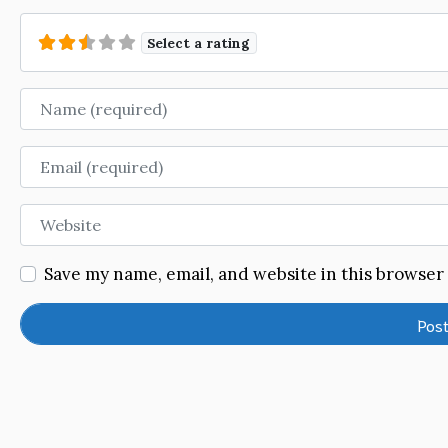
Select a rating
Name
Email
Website
Save my name, email, and website in this browser