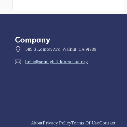
Company
385 S Lemon Ave, Walnut, CA 91789
hello@semaglutidenearme.org
About
Privacy Policy
Terms Of Use
Contact