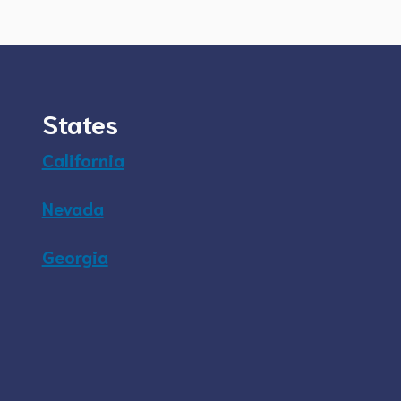
States
California
Nevada
Georgia