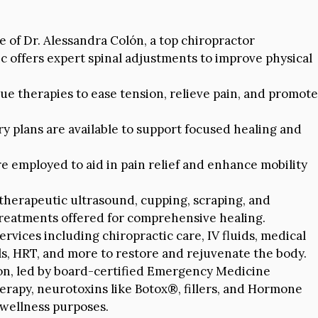
of Dr. Alessandra Colón, a top chiropractor
ic offers expert spinal adjustments to improve physical
sue therapies to ease tension, relieve pain, and promote
ry plans are available to support focused healing and
e employed to aid in pain relief and enhance mobility
therapeutic ultrasound, cupping, scraping, and
eatments offered for comprehensive healing.
ervices including chiropractic care, IV fluids, medical
els, HRT, and more to restore and rejuvenate the body.
ion, led by board-certified Emergency Medicine
herapy, neurotoxins like Botox®, fillers, and Hormone
wellness purposes.