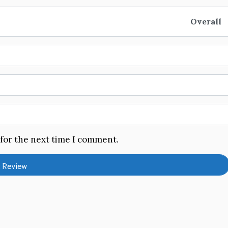
Overall
 for the next time I comment.