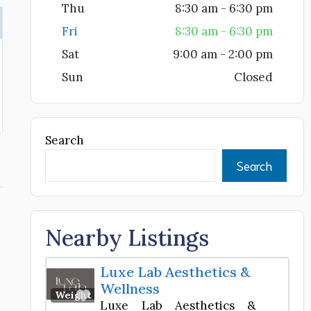
Thu
8:30 am - 6:30 pm
Fri
8:30 am - 6:30 pm
Sat
9:00 am - 2:00 pm
Sun
Closed
Search
Search
Nearby Listings
Luxe Lab Aesthetics &
Wellness
Favorite
Weight Loss Center
Luxe Lab Aesthetics &