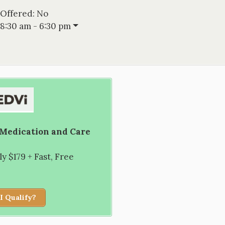
 Offered:
No
8:30 am - 6:30 pm
 Medication and Care
 $179 + Fast, Free
I Qualify?