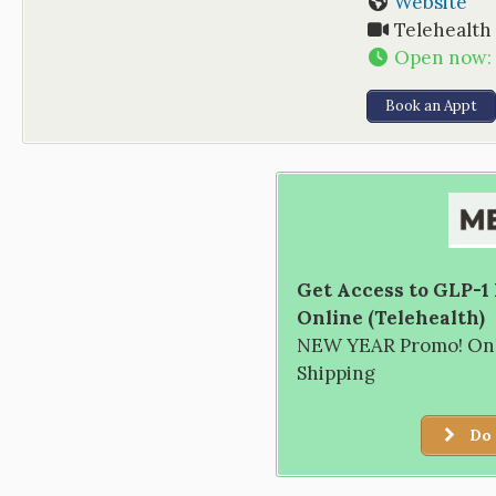
Website
Telehealth
Open now
:
Book an Appt
Get Access to GLP-1
Online (Telehealth)
NEW YEAR Promo! Only
Shipping
Do 