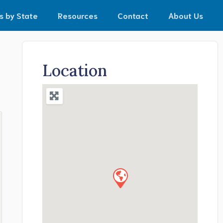
s by State
Resources
Contact
About Us
Location