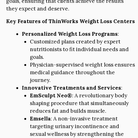
goals, ensuring that clients achieve the results
they expect and deserve.
Key Features of ThinWorks Weight Loss Centers
Personalized Weight Loss Programs
:
Customized plans created by expert
nutritionists to fit individual needs and
goals.
Physician-supervised weight loss ensures
medical guidance throughout the
journey.
Innovative Treatments and Services
:
EmSculpt Neo®
: A revolutionary body
shaping procedure that simultaneously
reduces fat and builds muscle.
Emsella
: A non-invasive treatment
targeting urinary incontinence and
sexual wellness by strengthening the