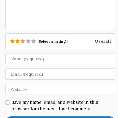
Overall
Select a rating
Name
Email
Website
Save my name, email, and website in this
browser for the next time I comment.