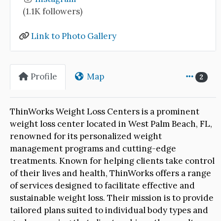
(1.1K followers)
Link to Photo Gallery
Profile
Map
2
ThinWorks Weight Loss Centers is a prominent
weight loss center located in West Palm Beach, FL,
renowned for its personalized weight
management programs and cutting-edge
treatments. Known for helping clients take control
of their lives and health, ThinWorks offers a range
of services designed to facilitate effective and
sustainable weight loss. Their mission is to provide
tailored plans suited to individual body types and