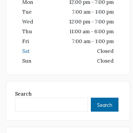
Mon
12:00 pm - 7:00 pm
Tue
7:00 am - 1:00 pm
Wed
12:00 pm - 7:00 pm
Thu
11:00 am - 6:00 pm
Fri
7:00 am - 1:00 pm
Sat
Closed
Sun
Closed
Search
Search