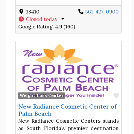
33410
561-427-0900
Closed today
:
Google Rating:
4.9 (160)
Favor
Weight Loss Center
New Radiance Cosmetic Center of
Palm Beach
New Radiance Cosmetic Centers stands
as South Florida’s premier destination