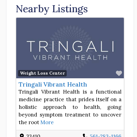
Nearby Listings
Favor
Weight Loss Center
Tringali Vibrant Health
Tringali Vibrant Health is a functional
medicine practice that prides itself on a
holistic approach to health, going
beyond symptom treatment to uncover
the root
More
33410
561-283-1166