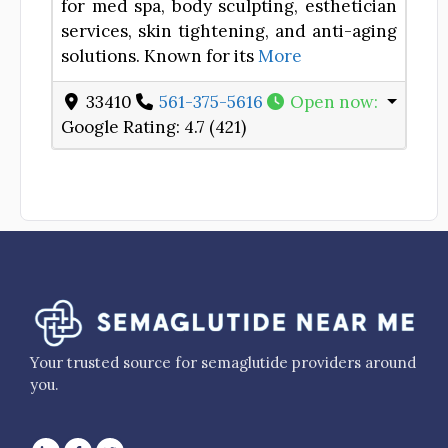
for med spa, body sculpting, esthetician
services, skin tightening, and anti-aging
solutions. Known for its
More
33410
561-375-5616
Open now
:
Google Rating:
4.7 (421)
Your trusted source for semaglutide providers around
you.