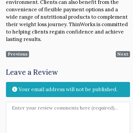
environment. Clients can also benefit from the
convenience of flexible payment options and a
wide range of nutritional products to complement
their weight loss journey. ThinWorks is committed
to helping clients regain confidence and achieve
lasting results.
Previous
Next
Leave a Review
Your email address will not be published.
Review text