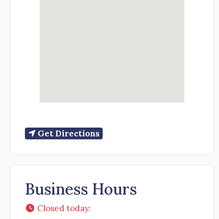
Get Directions
Business Hours
Closed today
: