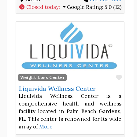
Closed today
:
Google Rating:
5.0 (12)
Favor
Weight Loss Center
Liquivida Wellness Center
Liquivida Wellness Center is a
comprehensive health and wellness
facility located in Palm Beach Gardens,
FL. This center is renowned for its wide
array of
More