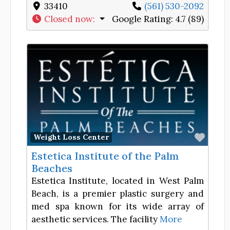
33410
(561) 530-2092
Closed now
:
Google Rating:
4.7 (89)
Favor
Weight Loss Center
Estetica Institute of the Palm
Beaches
Estetica Institute, located in West Palm
Beach, is a premier plastic surgery and
med spa known for its wide array of
aesthetic services. The facility
More