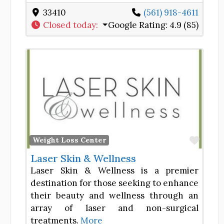
33410
(561) 918-4611
Closed today
:
Google Rating:
4.9 (85)
Favor
Weight Loss Center
Laser Skin & Wellness
Laser Skin & Wellness is a premier
destination for those seeking to enhance
their beauty and wellness through an
array of laser and non-surgical
treatments.
More