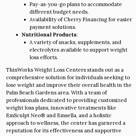
Pay-as-you-go plans to accommodate
different budget needs.
Availability of Cherry Financing for easier
payment solutions.
Nutritional Products
:
A variety of snacks, supplements, and
electrolytes available to support weight
loss efforts.
ThinWorks Weight Loss Centers stands out as a
comprehensive solution for individuals seeking to
lose weight and improve their overall health in the
Palm Beach Gardens area. With a team of
professionals dedicated to providing customized
weight loss plans, innovative treatments like
EmSculpt Neo® and Emsella, and a holistic
approach to wellness, the center has garnered a
reputation for its effectiveness and supportive