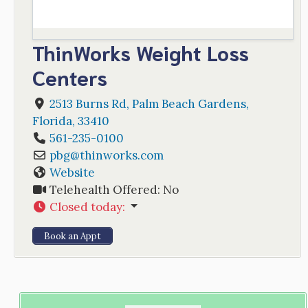
ThinWorks Weight Loss
Centers
2513 Burns Rd
,
Palm Beach Gardens
,
Florida
,
33410
561-235-0100
pbg
@
thinworks.com
Website
Telehealth Offered:
No
Closed today
:
Book an Appt