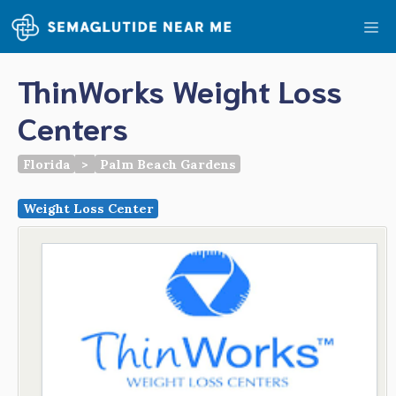
Skip
Me
to
content
ThinWorks Weight Loss
Centers
Florida
>
Palm Beach Gardens
Weight Loss Center