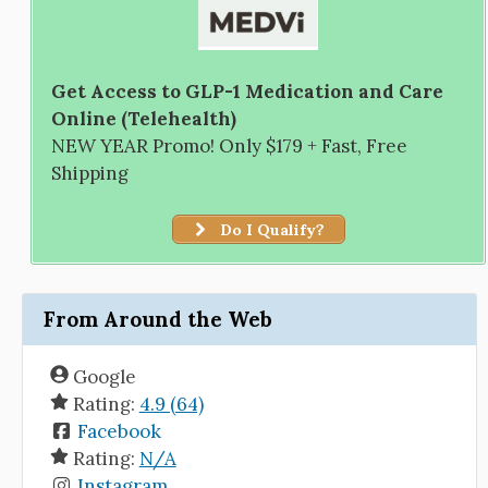
Get Access to GLP-1 Medication and Care
Online (Telehealth)
NEW YEAR Promo! Only $179 + Fast, Free
Shipping
Do I Qualify?
From Around the Web
Google
Rating:
4.9 (64)
Facebook
Rating:
N/A
Instagram