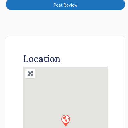
Location