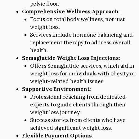
pelvic floor.
Comprehensive Wellness Approach
:
Focus on total body wellness, not just
weight loss.
Services include hormone balancing and
replacement therapy to address overall
health.
Semaglutide Weight Loss Injections
:
Offers Semaglutide services, which aid in
weight loss for individuals with obesity or
weight-related health issues.
Supportive Environment
:
Professional coaching from dedicated
experts to guide clients through their
weight loss journey.
Success stories from clients who have
achieved significant weight loss.
Flexible Payment Options
: