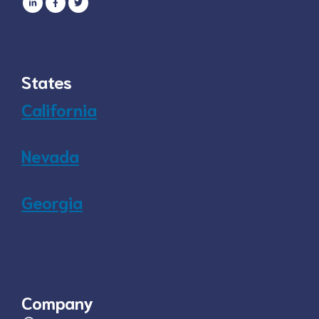
States
California
Nevada
Georgia
Company