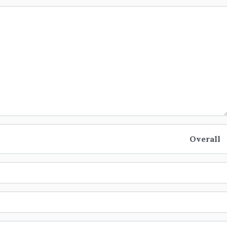
Overall