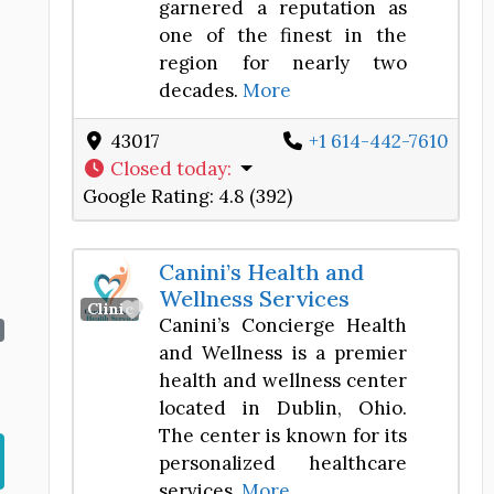
garnered a reputation as
one of the finest in the
region for nearly two
decades.
More
43017
+1 614-442-7610
Closed today
:
Google Rating:
4.8 (392)
Canini’s Health and
Wellness Services
Favorite
Clinic
Canini’s Concierge Health
and Wellness is a premier
health and wellness center
located in Dublin, Ohio.
The center is known for its
personalized healthcare
services,
More