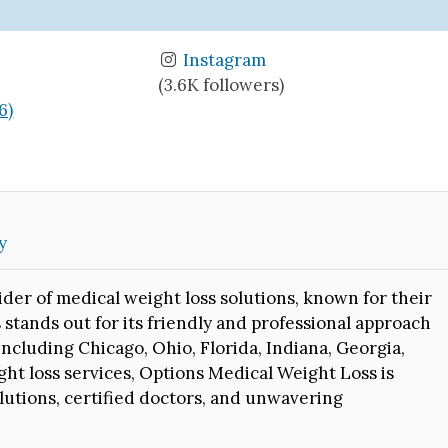
Instagram
(3.6K followers)
6)
y
der of medical weight loss solutions, known for their
stands out for its friendly and professional approach
 including Chicago, Ohio, Florida, Indiana, Georgia,
ht loss services, Options Medical Weight Loss is
olutions, certified doctors, and unwavering