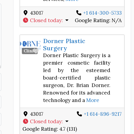
43017
+1 614-300-5733
Closed today
:
Google Rating:
N/A
Dorner Plastic
Surgery
Favorite
Clinic
Dorner Plastic Surgery is a
premier cosmetic facility
led by the esteemed
board-certified plastic
surgeon, Dr. Brian Dorner.
Renowned for its advanced
technology and a
More
43017
+1 614-896-9217
Closed today
:
Google Rating:
4.7 (131)