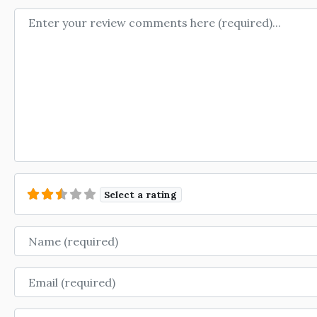
Review text
Select a rating
Name
Email
Website