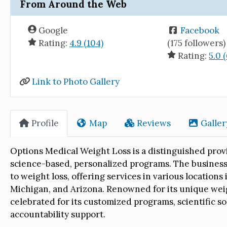
From Around the Web
Google
Facebook
Rating:
4.9 (104)
(175 followers)
Rating:
5.0 (
Link to Photo Gallery
Profile
Map
Reviews
Galler
Options Medical Weight Loss is a distinguished provi
science-based, personalized programs. The business 
to weight loss, offering services in various locations
Michigan, and Arizona. Renowned for its unique weig
celebrated for its customized programs, scientific s
accountability support.