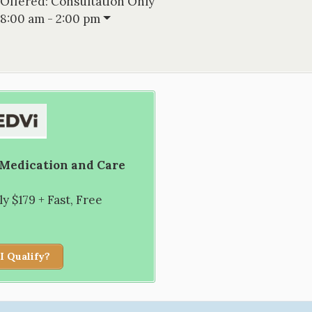
 Offered:
Consultation Only
8:00 am - 2:00 pm
 Medication and Care
 $179 + Fast, Free
I Qualify?