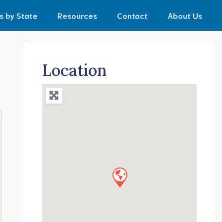
s by State
Resources
Contact
About Us
Location