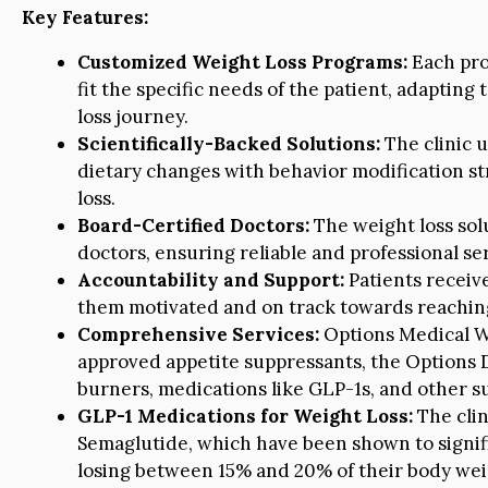
Key Features:
Customized Weight Loss Programs:
Each pro
fit the specific needs of the patient, adapting
loss journey.
Scientifically-Backed Solutions:
The clinic 
dietary changes with behavior modification st
loss.
Board-Certified Doctors:
The weight loss solu
doctors, ensuring reliable and professional ser
Accountability and Support:
Patients receiv
them motivated and on track towards reaching
Comprehensive Services:
Options Medical We
approved appetite suppressants, the Options 
burners, medications like GLP-1s, and other sup
GLP-1 Medications for Weight Loss:
The clin
Semaglutide, which have been shown to signifi
losing between 15% and 20% of their body wei