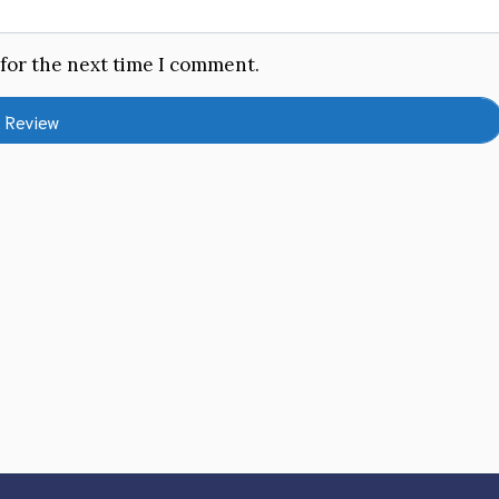
 for the next time I comment.