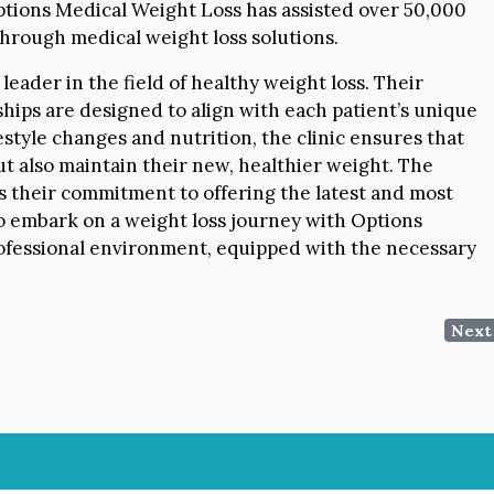
Options Medical Weight Loss has assisted over 50,000
 through medical weight loss solutions.
leader in the field of healthy weight loss. Their
hips are designed to align with each patient’s unique
ifestyle changes and nutrition, the clinic ensures that
ut also maintain their new, healthier weight. The
s their commitment to offering the latest and most
to embark on a weight loss journey with Options
ofessional environment, equipped with the necessary
Next