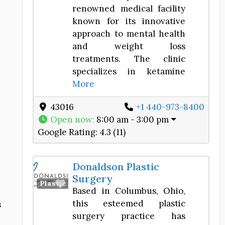
renowned medical facility
known for its innovative
approach to mental health
and weight loss
treatments. The clinic
specializes in ketamine
More
43016
+1 440-973-8400
Open now
:
8:00 am - 3:00 pm
Google Rating:
4.3 (11)
Donaldson Plastic
Surgery
Favorite
Plastic Surgery Center
Based in Columbus, Ohio,
this esteemed plastic
s
surgery practice has