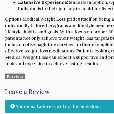
Extensive Experience:
Since its inception, 
individuals in their journey to healthier lives
Options Medical Weight Loss prides itself on being a 
individually tailored programs and lifestyle members
lifestyle, habits, and goals. With a focus on proper l
patients not only achieve their weight loss targets b
inclusion of Semaglutide services further exemplifie
effective weight loss medications. Patients looking 
Medical Weight Loss can expect a supportive and pr
tools and expertise to achieve lasting results.
Previous
Leave a Review
Your email address will not be published.