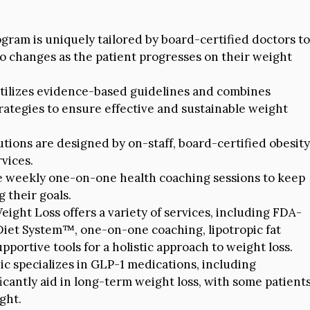
gram is uniquely tailored by board-certified doctors to
 to changes as the patient progresses on their weight
utilizes evidence-based guidelines and combines
rategies to ensure effective and sustainable weight
tions are designed by on-staff, board-certified obesity
vices.
e weekly one-on-one health coaching sessions to keep
 their goals.
ight Loss offers a variety of services, including FDA-
Diet System™, one-on-one coaching, lipotropic fat
portive tools for a holistic approach to weight loss.
ic specializes in GLP-1 medications, including
cantly aid in long-term weight loss, with some patient
ght.