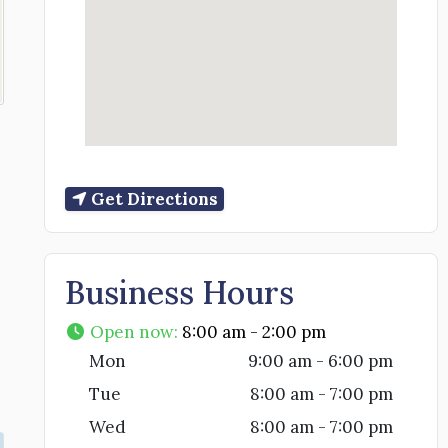
Get Directions
Business Hours
Open now
:
8:00 am - 2:00 pm
Mon
9:00 am - 6:00 pm
Tue
8:00 am - 7:00 pm
Wed
8:00 am - 7:00 pm