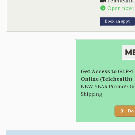
Telehealth
Open now
:
Book an Appt
Get Access to GLP-1
Online (Telehealth)
NEW YEAR Promo! Only
Shipping
Do 