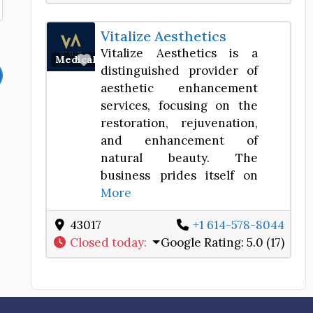
Vitalize Aesthetics
Vitalize Aesthetics is a
Favorite
Medical Spa
distinguished provider of
aesthetic enhancement
services, focusing on the
restoration, rejuvenation,
and enhancement of
natural beauty. The
business prides itself on
More
43017
+1 614-578-8044
Closed today
:
Google Rating:
5.0 (17)