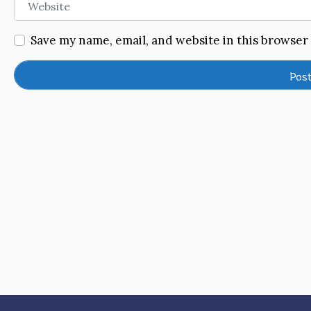
Save my name, email, and website in this browser