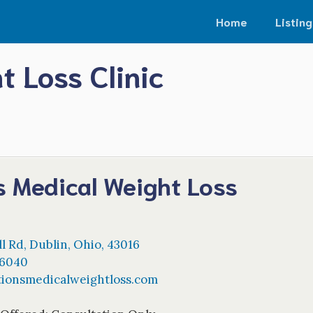
Home
Listing
t Loss Clinic
s Medical Weight Loss
ll Rd
,
Dublin
,
Ohio
,
43016
-6040
tionsmedicalweightloss.com