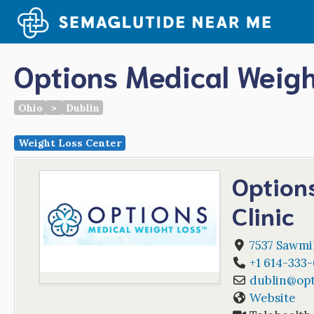
Skip
to
content
Options Medical Weigh
Ohio
>
Dublin
Weight Loss Center
Option
Clinic
7537 Sawmi
+1 614-333
dublin
@
op
Website