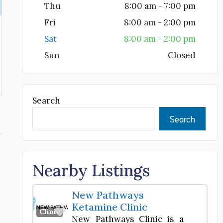
Thu
8:00 am - 7:00 pm
Fri
8:00 am - 2:00 pm
Sat
8:00 am - 2:00 pm
Sun
Closed
Search
Search
Nearby Listings
New Pathways
Ketamine Clinic
Favorite
Clinic
New Pathways Clinic is a