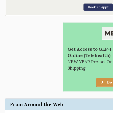
Book an Appt
Get Access to GLP-1
Online (Telehealth)
NEW YEAR Promo! Only
Shipping
Do 
From Around the Web