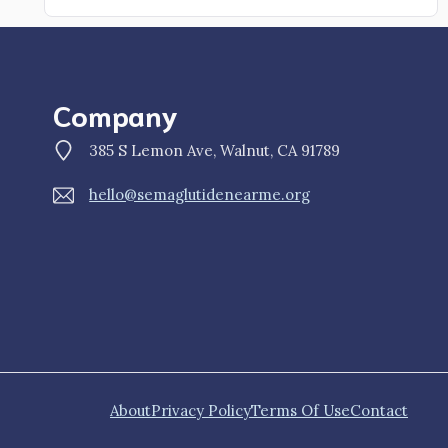
Company
385 S Lemon Ave, Walnut, CA 91789
hello@semaglutidenearme.org
About
Privacy Policy
Terms Of Use
Contact