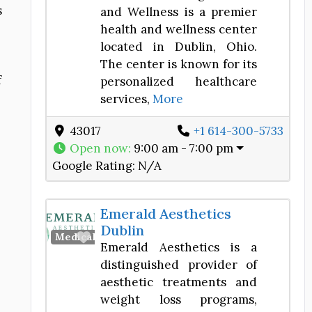
s
and Wellness is a premier
health and wellness center
located in Dublin, Ohio.
The center is known for its
f
personalized healthcare
services,
More
43017
+1 614-300-5733
Open now
:
9:00 am - 7:00 pm
Google Rating:
N/A
Emerald Aesthetics
Dublin
Favorite
Medical Spa
Emerald Aesthetics is a
distinguished provider of
aesthetic treatments and
weight loss programs,