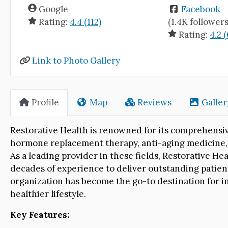
Google
Facebook
Rating:
4.4 (112)
(1.4K followers
Rating:
4.2 (
Link to Photo Gallery
Profile
Map
Reviews
Galler
Restorative Health is renowned for its comprehensive
hormone replacement therapy, anti-aging medicine, m
As a leading provider in these fields, Restorative Hea
decades of experience to deliver outstanding patie
organization has become the go-to destination for ind
healthier lifestyle.
Key Features: