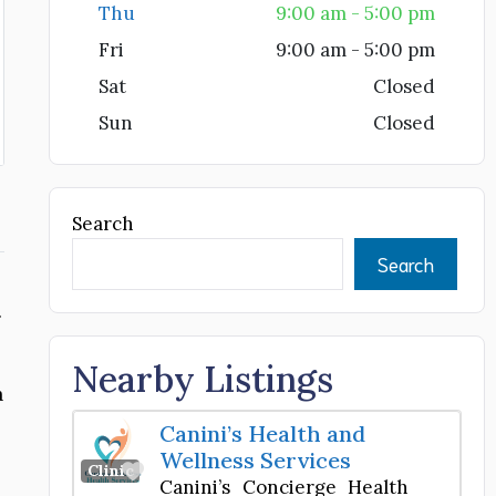
Thu
9:00 am - 5:00 pm
Fri
9:00 am - 5:00 pm
Sat
Closed
Sun
Closed
Search
Search
.
Nearby Listings
a
Canini’s Health and
Wellness Services
Favorite
Clinic
Canini’s Concierge Health