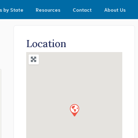
s by State
Resources
Contact
About Us
Location