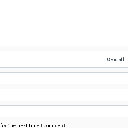
Overall
 for the next time I comment.