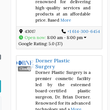
renowned for delivering
high-quality services and
products at an affordable
price. Based
More
43017
+1 614-300-6454
Open now
:
8:00 am - 8:00 pm
Google Rating:
5.0 (37)
Dorner Plastic
Surgery
Favorite
Clinic
Dorner Plastic Surgery is a
premier cosmetic facility
led by the esteemed
board-certified plastic
surgeon, Dr. Brian Dorner.
Renowned for its advanced
technology and a
More