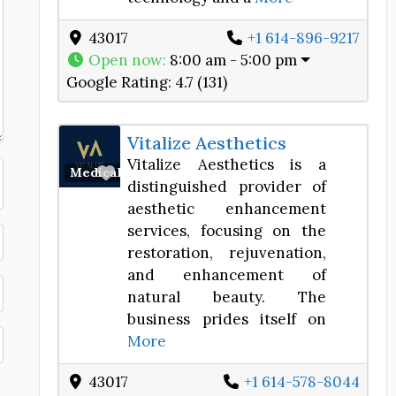
43017
+1 614-896-9217
Open now
:
8:00 am - 5:00 pm
Google Rating:
4.7 (131)
Vitalize Aesthetics
Vitalize Aesthetics is a
Favorite
Medical Spa
distinguished provider of
aesthetic enhancement
services, focusing on the
restoration, rejuvenation,
and enhancement of
natural beauty. The
business prides itself on
More
43017
+1 614-578-8044