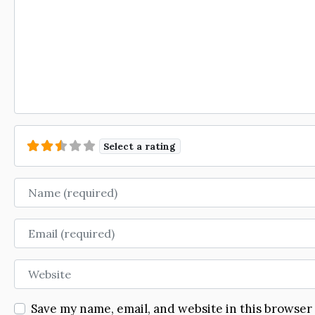
Select a rating
Name
Email
Website
Save my name, email, and website in this browser