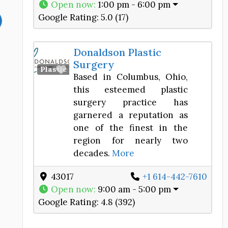
Open now
:
1:00 pm - 6:00 pm
Google Rating:
5.0 (17)
Donaldson Plastic
Surgery
Favorite
Plastic Surgery Center
Based in Columbus, Ohio,
this esteemed plastic
surgery practice has
garnered a reputation as
one of the finest in the
region for nearly two
decades.
More
43017
+1 614-442-7610
Open now
:
9:00 am - 5:00 pm
Google Rating:
4.8 (392)