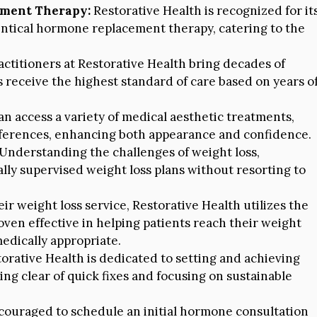
ement Therapy:
Restorative Health is recognized for it
entical hormone replacement therapy, catering to the
ctitioners at Restorative Health bring decades of
s receive the highest standard of care based on years o
an access a variety of medical aesthetic treatments,
references, enhancing both appearance and confidence.
Understanding the challenges of weight loss,
lly supervised weight loss plans without resorting to
eir weight loss service, Restorative Health utilizes the
ven effective in helping patients reach their weight
dically appropriate.
orative Health is dedicated to setting and achieving
ring clear of quick fixes and focusing on sustainable
ouraged to schedule an initial hormone consultation