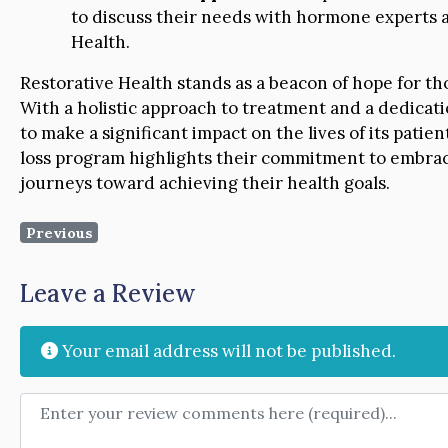
to discuss their needs with hormone experts a
Health.
Restorative Health stands as a beacon of hope for th
With a holistic approach to treatment and a dedicati
to make a significant impact on the lives of its patie
loss program highlights their commitment to embraci
journeys toward achieving their health goals.
Previous
Leave a Review
Your email address will not be published.
Review text