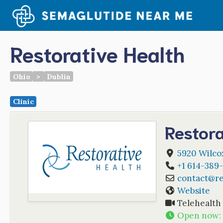
Skip
to
content
Restorative Health
Ohio
>
Dublin
Clinic
Restora
5920 Wilcox
+1 614-389
contact
@
r
Website
Telehealth
Open now
: