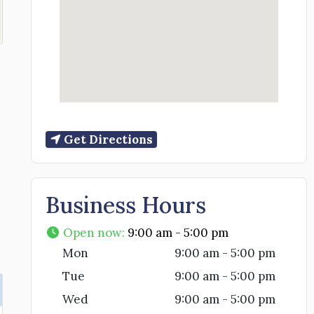
Get Directions
Business Hours
Open now
:
9:00 am - 5:00 pm
Mon
9:00 am - 5:00 pm
Tue
9:00 am - 5:00 pm
Wed
9:00 am - 5:00 pm