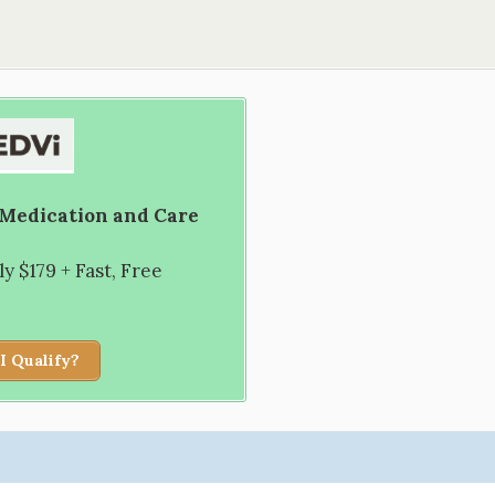
 Medication and Care
 $179 + Fast, Free
I Qualify?