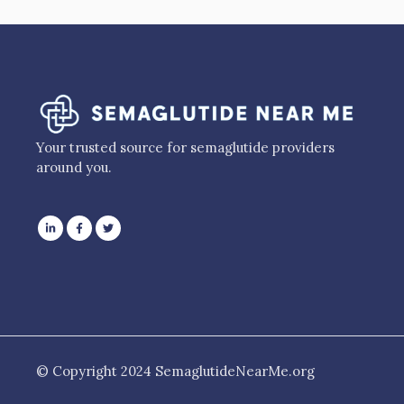
Your trusted source for semaglutide providers
around you.
© Copyright 2024 SemaglutideNearMe.org