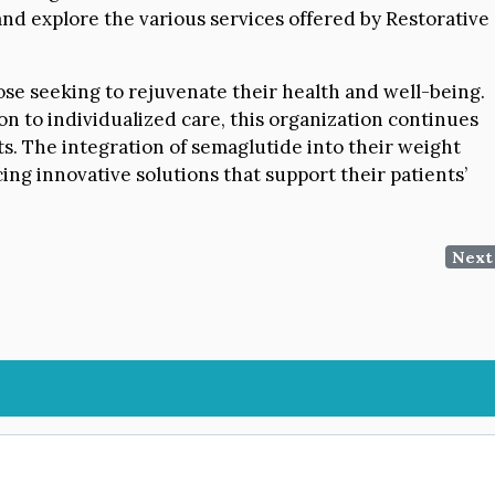
nd explore the various services offered by Restorative
ose seeking to rejuvenate their health and well-being.
on to individualized care, this organization continues
nts. The integration of semaglutide into their weight
ng innovative solutions that support their patients’
Next