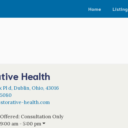
Home
Listing
tive Health
 Pl d
,
Dublin
,
Ohio
,
43016
-5080
estorative-health.com
 Offered:
Consultation Only
9:00 am - 5:00 pm