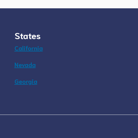
States
California
Nevada
Georgia