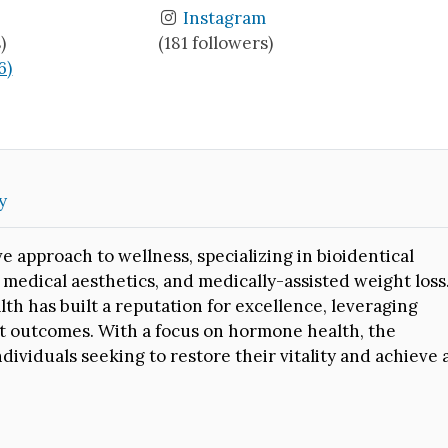
Instagram
)
(181 followers)
6)
y
 approach to wellness, specializing in bioidentical
edical aesthetics, and medically-assisted weight loss
lth has built a reputation for excellence, leveraging
nt outcomes. With a focus on hormone health, the
ividuals seeking to restore their vitality and achieve 