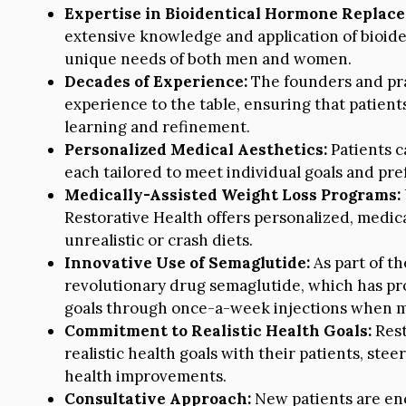
Expertise in Bioidentical Hormone Replac
extensive knowledge and application of bioid
unique needs of both men and women.
Decades of Experience:
The founders and pra
experience to the table, ensuring that patient
learning and refinement.
Personalized Medical Aesthetics:
Patients c
each tailored to meet individual goals and p
Medically-Assisted Weight Loss Programs:
Restorative Health offers personalized, medica
unrealistic or crash diets.
Innovative Use of Semaglutide:
As part of th
revolutionary drug semaglutide, which has pro
goals through once-a-week injections when me
Commitment to Realistic Health Goals:
Rest
realistic health goals with their patients, stee
health improvements.
Consultative Approach:
New patients are enc