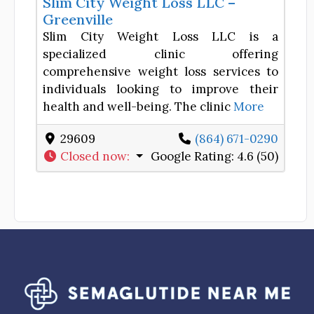
Slim City Weight Loss LLC –
Greenville
Slim City Weight Loss LLC is a
specialized clinic offering
comprehensive weight loss services to
individuals looking to improve their
health and well-being. The clinic
More
29609
(864) 671-0290
Closed now
:
Google Rating:
4.6 (50)