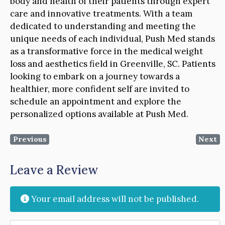
body and health of their patients through expert
care and innovative treatments. With a team
dedicated to understanding and meeting the
unique needs of each individual, Push Med stands
as a transformative force in the medical weight
loss and aesthetics field in Greenville, SC. Patients
looking to embark on a journey towards a
healthier, more confident self are invited to
schedule an appointment and explore the
personalized options available at Push Med.
Previous
Next
Leave a Review
Your email address will not be published.