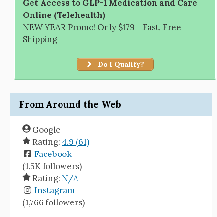
Get Access to GLP-1 Medication and Care
Online (Telehealth)
NEW YEAR Promo! Only $179 + Fast, Free
Shipping
Do I Qualify?
From Around the Web
Google
Rating:
4.9 (61)
Facebook
(1.5K followers)
Rating:
N/A
Instagram
(1,766 followers)