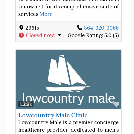
renowned for its comprehensive suite of
services
More
29615
864-920-3066
Closed now
:
Google Rating:
5.0 (5)
Favor
Clinic
Lowcountry Male Clinic
Lowcountry Male is a premier concierge
healthcare provider dedicated to men’s