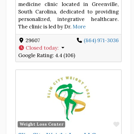
medicine clinic located in Greenville,
South Carolina, dedicated to providing
personalized, integrative healthcare.
The clinic is led by Dr.
More
29607
(864) 971-3036
Closed today
:
Google Rating:
4.4 (106)
Favor
Weight Loss Center