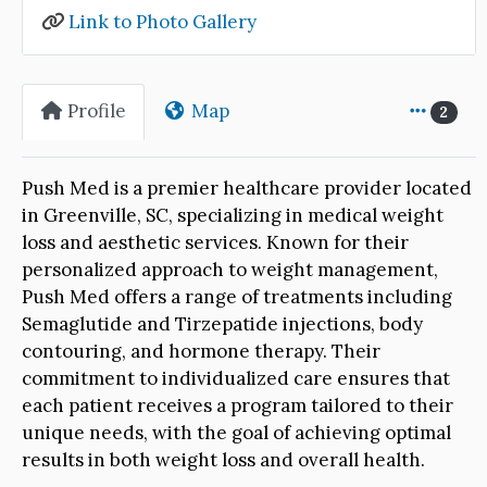
Link to Photo Gallery
Profile
Map
2
Push Med is a premier healthcare provider located
in Greenville, SC, specializing in medical weight
loss and aesthetic services. Known for their
personalized approach to weight management,
Push Med offers a range of treatments including
Semaglutide and Tirzepatide injections, body
contouring, and hormone therapy. Their
commitment to individualized care ensures that
each patient receives a program tailored to their
unique needs, with the goal of achieving optimal
results in both weight loss and overall health.