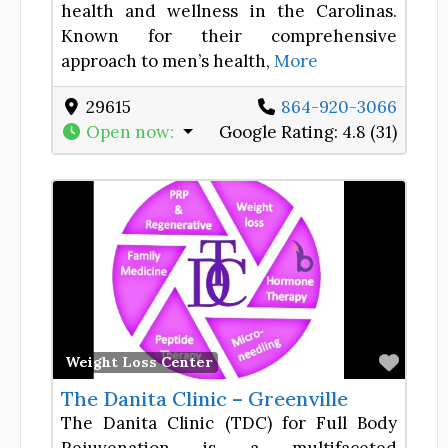
health and wellness in the Carolinas.
Known for their comprehensive
approach to men’s health,
More
29615
864-920-3066
Open now
:
Google Rating:
4.8 (31)
Favor
Weight Loss Center
The Danita Clinic – Greenville
The Danita Clinic (TDC) for Full Body