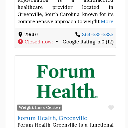
Rejuvenation is a multifaceted
healthcare provider located in
Greenville, South Carolina, known for its
comprehensive approach to weight
More
29607
864-535-5385
Closed now
:
Google Rating:
5.0 (12)
Favor
Weight Loss Center
Forum Health, Greenville
Forum Health Greenville is a functional