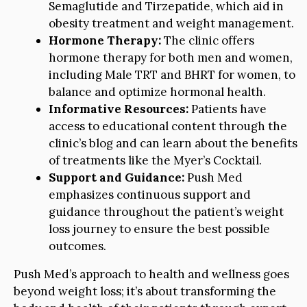
Semaglutide and Tirzepatide, which aid in
obesity treatment and weight management.
Hormone Therapy:
The clinic offers
hormone therapy for both men and women,
including Male TRT and BHRT for women, to
balance and optimize hormonal health.
Informative Resources:
Patients have
access to educational content through the
clinic’s blog and can learn about the benefits
of treatments like the Myer’s Cocktail.
Support and Guidance:
Push Med
emphasizes continuous support and
guidance throughout the patient’s weight
loss journey to ensure the best possible
outcomes.
Push Med’s approach to health and wellness goes
beyond weight loss; it’s about transforming the