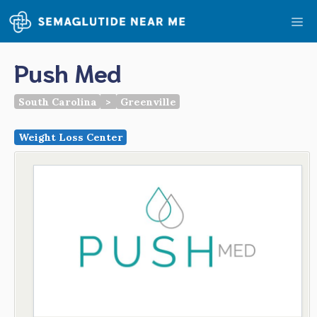
Skip
Me
to
content
Push Med
South Carolina
>
Greenville
Weight Loss Center