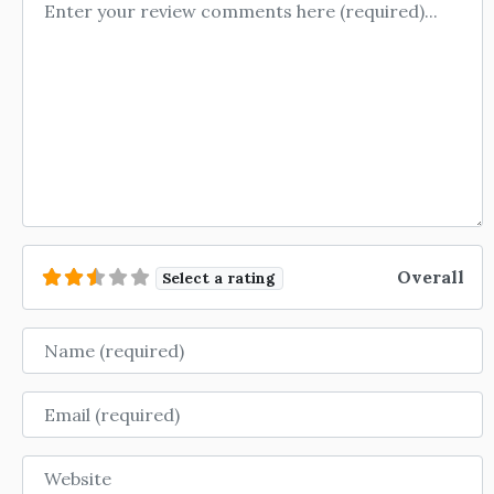
Review text
Overall
Select a rating
Name
Email
Website