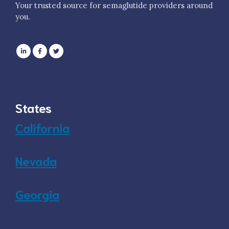
Your trusted source for semaglutide providers around
you.
States
California
Nevada
Georgia