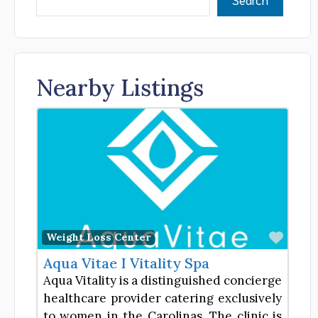
Nearby Listings
Favor
Weight Loss Center
Aqua Vitae I Vitality Spa
Aqua Vitality is a distinguished concierge
healthcare provider catering exclusively
to women in the Carolinas. The clinic is