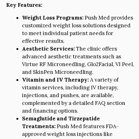
Key Features:
Weight Loss Programs:
Push Med provides
customized weight loss solutions designed
to meet individual patient needs for
effective results.
Aesthetic Services:
The clinic offers
advanced aesthetic treatments such as
Virtue RF Microneedling, Glo2Facial, VI Peel,
and SkinPen Microneedling.
Vitamin and IV Therapy:
A variety of
vitamin services, including IV therapy,
injections, and pushes, are available,
complemented by a detailed FAQ section
and financing options.
Semaglutide and Tirzepatide
Treatments:
Push Med features FDA-
approved weight loss injections like