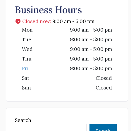
Business Hours
Closed now
:
9:00 am - 5:00 pm
Mon
9:00 am - 5:00 pm
Tue
9:00 am - 5:00 pm
Wed
9:00 am - 5:00 pm
Thu
9:00 am - 5:00 pm
Fri
9:00 am - 5:00 pm
Sat
Closed
Sun
Closed
Search
Search