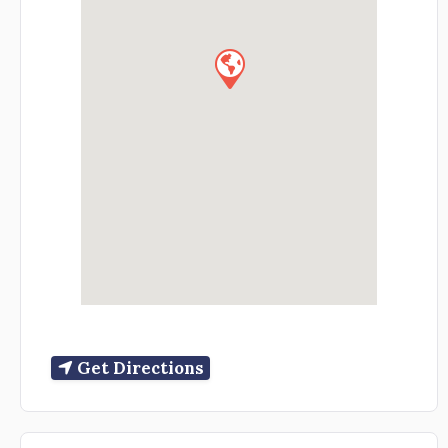
Get Directions