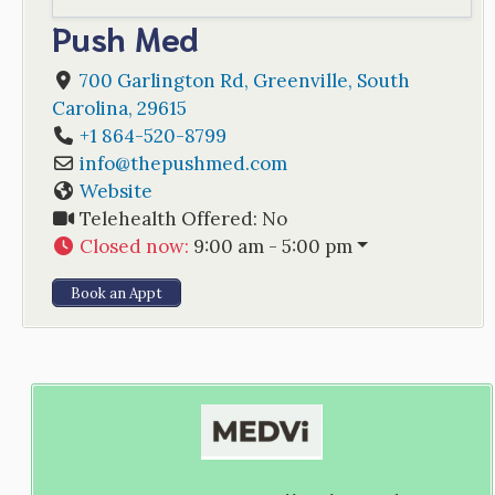
Push Med
700 Garlington Rd
,
Greenville
,
South
Carolina
,
29615
+1 864-520-8799
info
@
thepushmed.com
Website
Telehealth Offered:
No
Closed now
:
9:00 am - 5:00 pm
Book an Appt