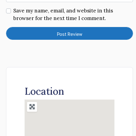
Save my name, email, and website in this
browser for the next time I comment.
Location