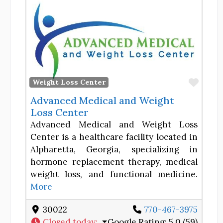
Favor
Weight Loss Center
Advanced Medical and Weight
Loss Center
Advanced Medical and Weight Loss
Center is a healthcare facility located in
Alpharetta, Georgia, specializing in
hormone replacement therapy, medical
weight loss, and functional medicine.
More
30022
770-467-3975
Closed today
:
Google Rating:
5.0 (59)