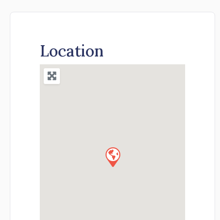
Location