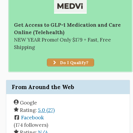
Get Access to GLP-1 Medication and Care
Online (Telehealth)
NEW YEAR Promo! Only $179 + Fast, Free
Shipping
Do I Qualify?
From Around the Web
Google
Rating:
5.0 (27)
Facebook
(174 followers)
Rating:
N/A