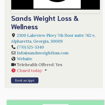
Sands Weight Loss &
Wellness
2300 Lakeview Pkwy 7th floor suite 762 e
,
Alpharetta
,
Georgia
,
30009
(770) 525-5340
Info
@
sandsweightloss.com
Website
Telehealth Offered:
Yes
Closed today
:
Book an Appt