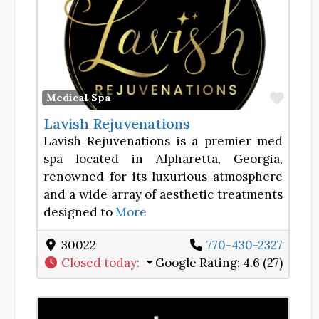
Favor
Medical Spa
Lavish Rejuvenations
Lavish Rejuvenations is a premier med
spa located in Alpharetta, Georgia,
renowned for its luxurious atmosphere
and a wide array of aesthetic treatments
designed to
More
30022
770-430-2327
Closed today
:
Google Rating:
4.6 (27)