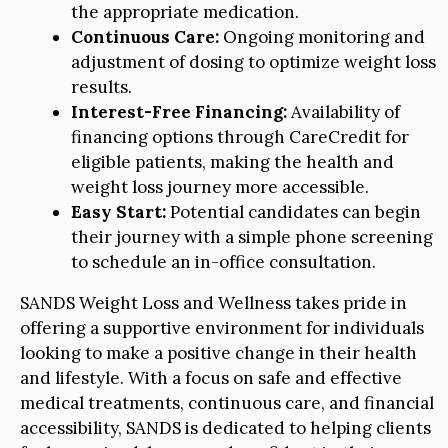
the appropriate medication.
Continuous Care:
Ongoing monitoring and
adjustment of dosing to optimize weight loss
results.
Interest-Free Financing:
Availability of
financing options through CareCredit for
eligible patients, making the health and
weight loss journey more accessible.
Easy Start:
Potential candidates can begin
their journey with a simple phone screening
to schedule an in-office consultation.
SANDS Weight Loss and Wellness takes pride in
offering a supportive environment for individuals
looking to make a positive change in their health
and lifestyle. With a focus on safe and effective
medical treatments, continuous care, and financial
accessibility, SANDS is dedicated to helping clients