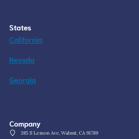
States
California
Nevada
Georgia
Company
385 S Lemon Ave, Walnut, CA 91789