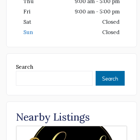
Thu
9:00 am - 5:00 pm
Fri
9:00 am - 5:00 pm
Sat
Closed
Sun
Closed
Search
Search
Nearby Listings