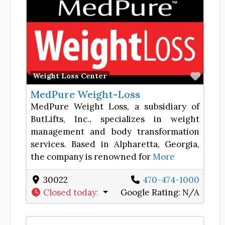
Favor
Weight Loss Center
MedPure Weight-Loss
MedPure Weight Loss, a subsidiary of
ButLifts, Inc., specializes in weight
management and body transformation
services. Based in Alpharetta, Georgia,
the company is renowned for
More
30022
470-474-1000
Closed today
:
Google Rating:
N/A