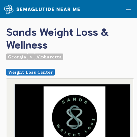
Skip
Me
to
content
Sands Weight Loss &
Wellness
Georgia
>
Alpharetta
Weight Loss Center