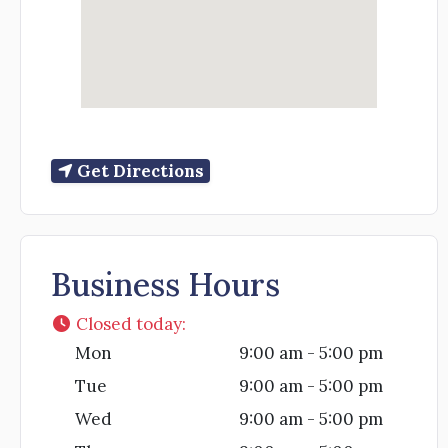
Get Directions
Business Hours
Closed today
:
Mon
9:00 am - 5:00 pm
Tue
9:00 am - 5:00 pm
Wed
9:00 am - 5:00 pm