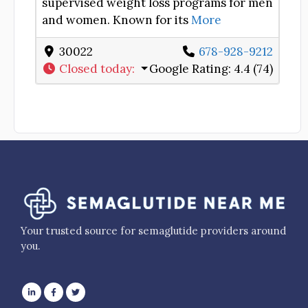
supervised weight loss programs for men
and women. Known for its
More
30022
678-928-9212
Closed today
:
Google Rating:
4.4 (74)
Your trusted source for semaglutide providers around
you.