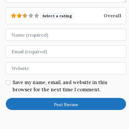
Overall
Select a rating
Name
Email
Website
Save my name, email, and website in this
browser for the next time I comment.