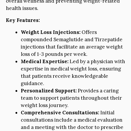
overall wellness and preventing weight-related
health issues.
Key Features:
Weight Loss Injections:
Offers
compounded Semaglutide and Tirzepatide
injections that facilitate an average weight
loss of 1-3 pounds per week.
Medical Expertise:
Led by a physician with
expertise in medical weight loss, ensuring
that patients receive knowledgeable
guidance.
Personalized Support:
Provides a caring
team to support patients throughout their
weight loss journey.
Comprehensive Consultations:
Initial
consultations include a medical evaluation
and a meeting with the doctor to prescribe