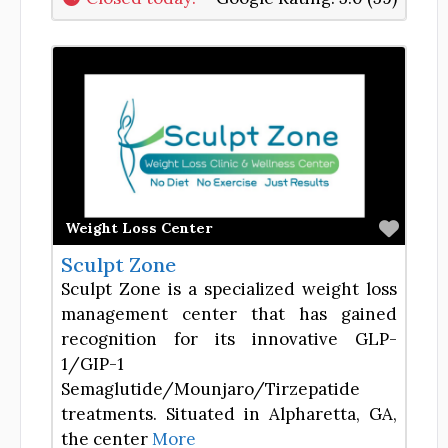
Favor
Weight Loss Center
Sculpt Zone
Sculpt Zone is a specialized weight loss
management center that has gained
recognition for its innovative GLP-
1/GIP-1
Semaglutide/Mounjaro/Tirzepatide
treatments. Situated in Alpharetta, GA,
the center
More