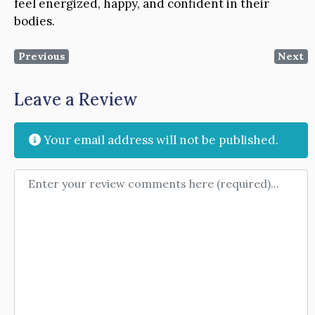
feel energized, happy, and confident in their
bodies.
Previous
Next
Leave a Review
Your email address will not be published.
Review text