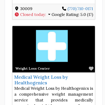
30009
(770) 710-0171
Closed today
:
Google Rating:
5.0 (17)
Favor
Weight Loss Center
Medical Weight Loss by
Healthogenics
Medical Weight Loss by Healthogenics is
a comprehensive weight management
service that provides medically