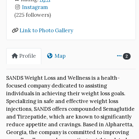
Instagram
(225 followers)
Link to Photo Gallery
Profile
Map
2
SANDS Weight Loss and Wellness is a health-
focused company dedicated to assisting
individuals in achieving their weight loss goals.
Specializing in safe and effective weight loss
injections, SANDS offers compounded Semaglutide
and Tirzepatide, which are known to significantly
reduce appetite and cravings. Based in Alpharetta,
Georgia, the company is committed to improving