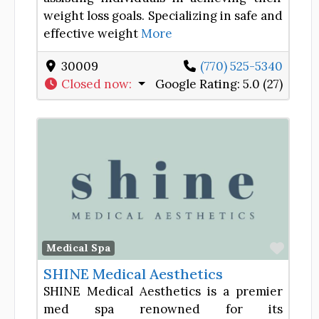
weight loss goals. Specializing in safe and
effective weight
More
30009
(770) 525-5340
Closed now
:
Google Rating:
5.0 (27)
Favor
Medical Spa
SHINE Medical Aesthetics
SHINE Medical Aesthetics is a premier
med spa renowned for its