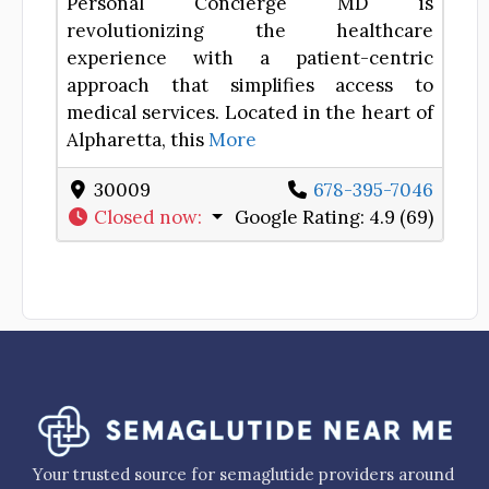
Personal Concierge MD is
revolutionizing the healthcare
experience with a patient-centric
approach that simplifies access to
medical services. Located in the heart of
Alpharetta, this
More
30009
678-395-7046
Closed now
:
Google Rating:
4.9 (69)
Your trusted source for semaglutide providers around