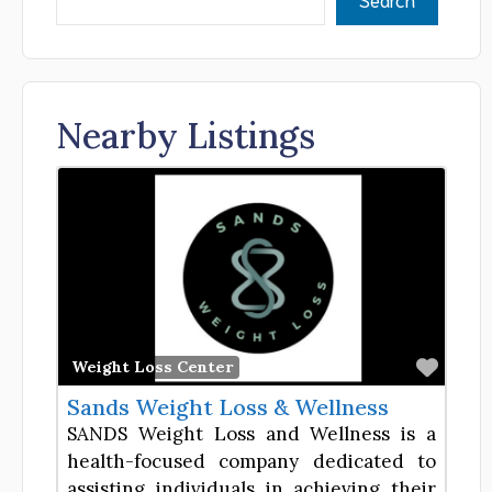
Nearby Listings
Favor
Weight Loss Center
Sands Weight Loss & Wellness
SANDS Weight Loss and Wellness is a
health-focused company dedicated to
assisting individuals in achieving their