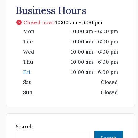
Business Hours
Closed now
:
10:00 am - 6:00 pm
Mon
10:00 am - 6:00 pm
Tue
10:00 am - 6:00 pm
Wed
10:00 am - 6:00 pm
Thu
10:00 am - 6:00 pm
Fri
10:00 am - 6:00 pm
Sat
Closed
Sun
Closed
Search
Search