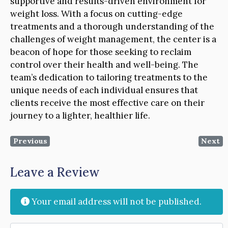
supportive and results-driven environment for
weight loss. With a focus on cutting-edge
treatments and a thorough understanding of the
challenges of weight management, the center is a
beacon of hope for those seeking to reclaim
control over their health and well-being. The
team’s dedication to tailoring treatments to the
unique needs of each individual ensures that
clients receive the most effective care on their
journey to a lighter, healthier life.
Previous
Next
Leave a Review
Your email address will not be published.