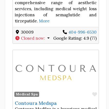
comprehensive range of aesthetic
services, including medical weight loss
injections of semaglutide and
tirzepatide.
More
30009
404-996-6530
Closed now
:
Google Rating:
4.9 (77)
Favor
Medical Spa
Contoura Medspa