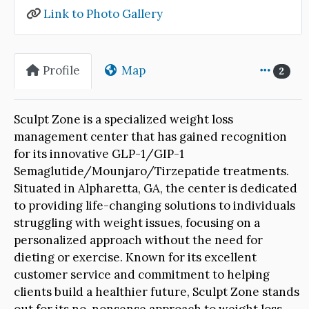
Link to Photo Gallery
Profile
Map
2
Sculpt Zone is a specialized weight loss
management center that has gained recognition
for its innovative GLP-1/GIP-1
Semaglutide/Mounjaro/Tirzepatide treatments.
Situated in Alpharetta, GA, the center is dedicated
to providing life-changing solutions to individuals
struggling with weight issues, focusing on a
personalized approach without the need for
dieting or exercise. Known for its excellent
customer service and commitment to helping
clients build a healthier future, Sculpt Zone stands