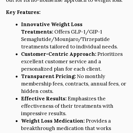
out for its no-nonsense approach to weight loss.
Key Features:
Innovative Weight Loss
Treatments:
Offers GLP-1/GIP-1
Semaglutide/Mounjaro/Tirzepatide
treatments tailored to individual needs.
Customer-Centric Approach:
Prioritizes
excellent customer service and a
personalized plan for each client.
Transparent Pricing:
No monthly
membership fees, contracts, annual fees, or
hidden costs.
Effective Results:
Emphasizes the
effectiveness of their treatments with
impressive results.
Weight Loss Medication:
Provides a
breakthrough medication that works