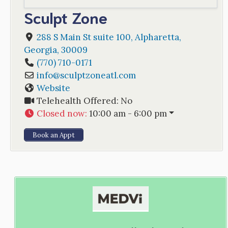
Sculpt Zone
288 S Main St suite 100
,
Alpharetta
,
Georgia
,
30009
(770) 710-0171
info
@
sculptzoneatl.com
Website
Telehealth Offered:
No
Closed now
:
10:00 am - 6:00 pm
Book an Appt