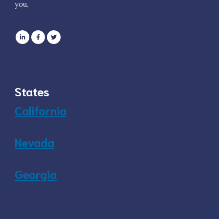
you.
States
California
Nevada
Georgia