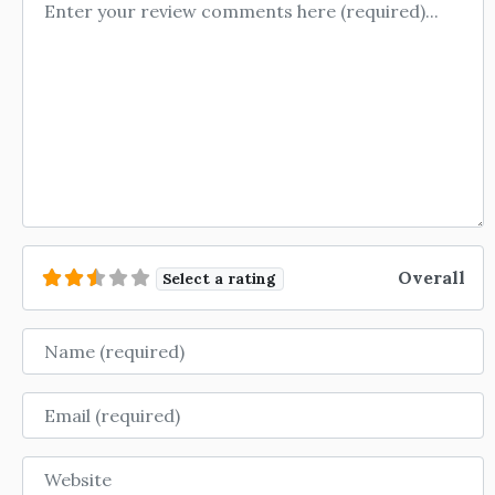
Review text
Overall
Select a rating
Name
Email
Website