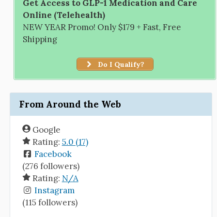
Get Access to GLP-1 Medication and Care
Online (Telehealth)
NEW YEAR Promo! Only $179 + Fast, Free
Shipping
Do I Qualify?
From Around the Web
Google
Rating:
5.0 (17)
Facebook
(276 followers)
Rating:
N/A
Instagram
(115 followers)