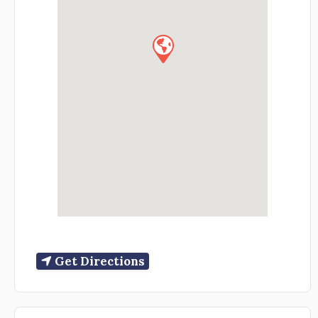
Get Directions