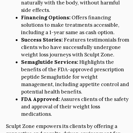
naturally with the body, without harmful
side effects.
Financing Options:
Offers financing
solutions to make treatments accessible,
including a 1-year same as cash option.
Success Stories:
Features testimonials from
clients who have successfully undergone
weight loss journeys with Sculpt Zone.
Semaglutide Services:
Highlights the
benefits of the FDA-approved prescription
peptide Semaglutide for weight
management, including appetite control and
potential health benefits.
FDA Approved:
Assures clients of the safety
and approval of their weight loss
medications.
Sculpt Zone empowers its clients by offering a