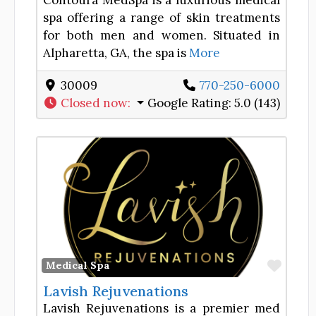
Contoura MedSpa is a luxurious medical
spa offering a range of skin treatments
for both men and women. Situated in
Alpharetta, GA, the spa is
More
30009
770-250-6000
Closed now
:
Google Rating:
5.0 (143)
Favor
Medical Spa
Lavish Rejuvenations
Lavish Rejuvenations is a premier med