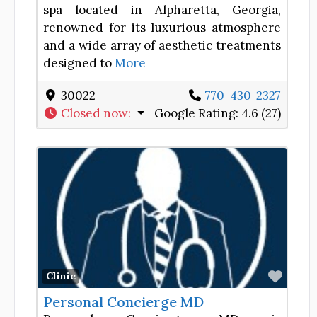
spa located in Alpharetta, Georgia,
renowned for its luxurious atmosphere
and a wide array of aesthetic treatments
designed to
More
30022
770-430-2327
Closed now
:
Google Rating:
4.6 (27)
Favor
Clinic
Personal Concierge MD