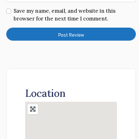
Save my name, email, and website in this
browser for the next time I comment.
Location