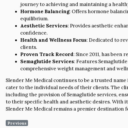
journey to achieving and maintaining a health
Hormone Balancing
: Offers hormone balanci
equilibrium.
Aesthetic Services
: Provides aesthetic enha
confidence.
Health and Wellness Focus
: Dedicated to rev
clients.
Proven Track Record
: Since 2011, has been r
Semaglutide Services
: Features Semaglutide
comprehensive weight management and welln
Slender Me Medical continues to be a trusted name in
cater to the individual needs of their clients. The cl
including the provision of Semaglutide services, ensu
to their specific health and aesthetic desires. With
Slender Me Medical remains a premier destination for
Previous