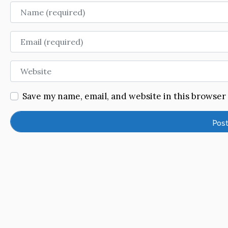
Name
Email
Website
Save my name, email, and website in this browser