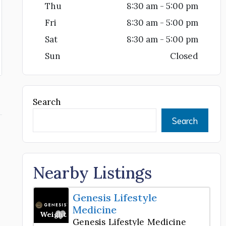
Thu
8:30 am - 5:00 pm
Fri
8:30 am - 5:00 pm
Sat
8:30 am - 5:00 pm
Sun
Closed
Search
Search
Nearby Listings
Genesis Lifestyle
Medicine
Favorite
Weight Loss Center
Genesis Lifestyle Medicine