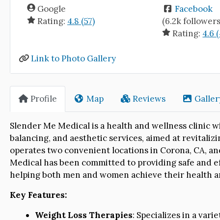
Google
Facebook
Rating:
4.8 (57)
(6.2k followers
Rating:
4.6 
Link to Photo Gallery
Profile
Map
Reviews
Galler
Slender Me Medical is a health and wellness clinic w
balancing, and aesthetic services, aimed at revitalizi
operates two convenient locations in Corona, CA, and
Medical has been committed to providing safe and ef
helping both men and women achieve their health a
Key Features:
Weight Loss Therapies
: Specializes in a vari