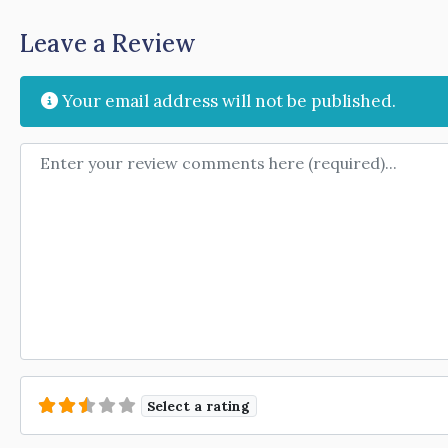
Leave a Review
Your email address will not be published.
Review text
Select a rating