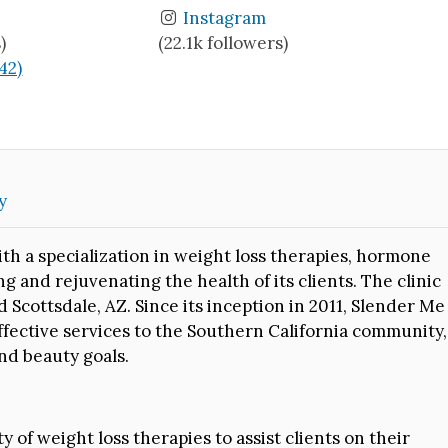
Instagram
)
(22.1k followers)
(42)
y
ith a specialization in weight loss therapies, hormone
ng and rejuvenating the health of its clients. The clinic
 Scottsdale, AZ. Since its inception in 2011, Slender Me
fective services to the Southern California community,
nd beauty goals.
ety of weight loss therapies to assist clients on their