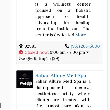
is a wellness center
focused on a holistic
approach to health,
advocating for healing
from the inside out. The
center is dedicated
More
92881
(951) 268-5600
Closed now
:
9:00 am - 7:00 pm
Google Rating:
5 (29)
Sahar Allure Med Spa
Sahar Allure Med Spa is a
Favorite
Weight Loss Center
distinguished medical
aesthetics facility where
clients are treated with
the utmost care, akin to