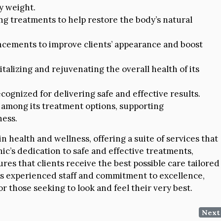
y weight.
ng treatments to help restore the body’s natural
ncements to improve clients’ appearance and boost
italizing and rejuvenating the overall health of its
ecognized for delivering safe and effective results.
 among its treatment options, supporting
ess.
 health and wellness, offering a suite of services that
inic’s dedication to safe and effective treatments,
res that clients receive the best possible care tailored
 its experienced staff and commitment to excellence,
 those seeking to look and feel their very best.
Next