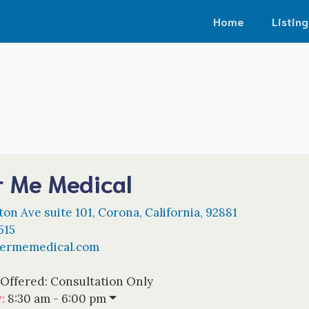
Home
Listing
r Me Medical
on Ave suite 101
,
Corona
,
California
,
92881
515
dermemedical.com
 Offered:
Consultation Only
w
:
8:30 am - 6:00 pm