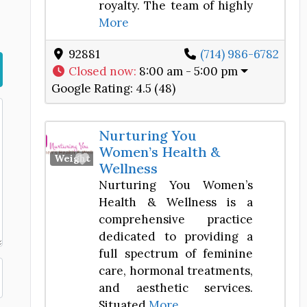
royalty. The team of highly
More
92881
(714) 986-6782
Closed now
:
8:00 am - 5:00 pm
Google Rating:
4.5 (48)
Nurturing You
Women’s Health &
Favorite
Weight Loss Center
Wellness
Nurturing You Women’s
Health & Wellness is a
comprehensive practice
dedicated to providing a
full spectrum of feminine
care, hormonal treatments,
and aesthetic services.
Situated
More