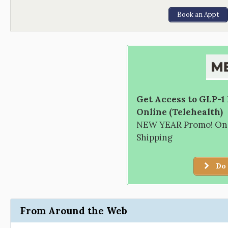
Book an Appt
Get Access to GLP-1
Online (Telehealth)
NEW YEAR Promo! Only
Shipping
Do 
From Around the Web