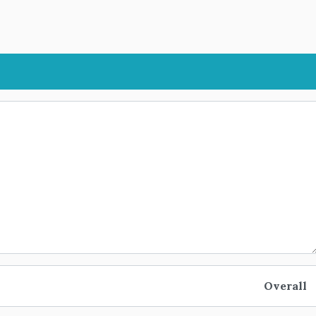
Overall