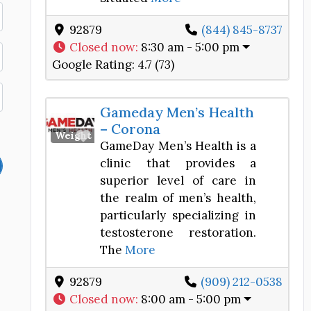
92879
(844) 845-8737
Closed now
:
8:30 am - 5:00 pm
Google Rating:
4.7 (73)
Gameday Men’s Health
– Corona
Favorite
Weight Loss Center
GameDay Men’s Health is a
clinic that provides a
superior level of care in
the realm of men’s health,
particularly specializing in
testosterone restoration.
The
More
92879
(909) 212-0538
Closed now
:
8:00 am - 5:00 pm