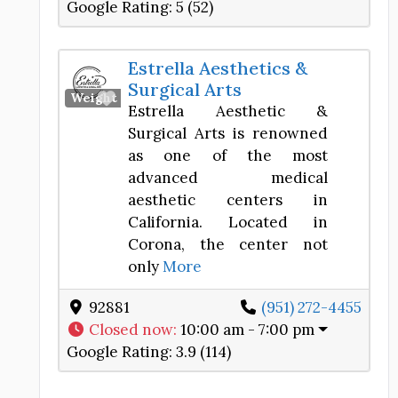
Google Rating:
5 (52)
Estrella Aesthetics &
Surgical Arts
Favorite
Weight Loss Center
Estrella Aesthetic &
Surgical Arts is renowned
as one of the most
advanced medical
aesthetic centers in
California. Located in
Corona, the center not
only
More
92881
(951) 272-4455
Closed now
:
10:00 am - 7:00 pm
Google Rating:
3.9 (114)