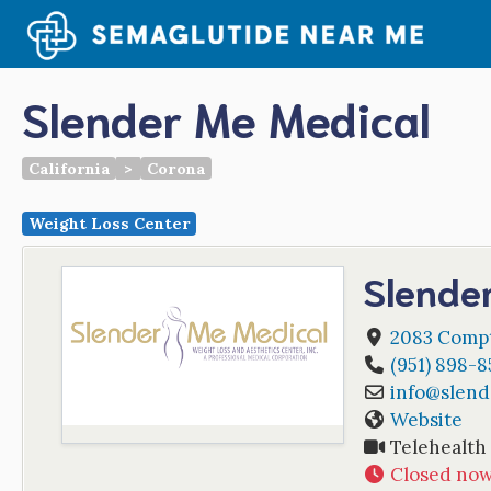
Skip
to
content
Slender Me Medical
California
>
Corona
Weight Loss Center
Slende
2083 Compt
(951) 898-8
info
@
slen
Website
Telehealth
Closed no