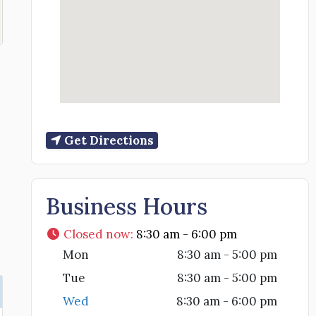
Get Directions
Business Hours
Closed now
:
8:30 am - 6:00 pm
Mon
8:30 am - 5:00 pm
Tue
8:30 am - 5:00 pm
Wed
8:30 am - 6:00 pm