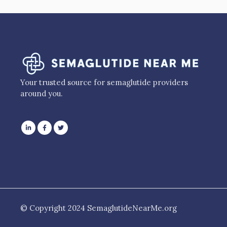
Your trusted source for semaglutide providers
around you.
© Copyright 2024 SemaglutideNearMe.org