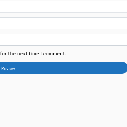
 for the next time I comment.