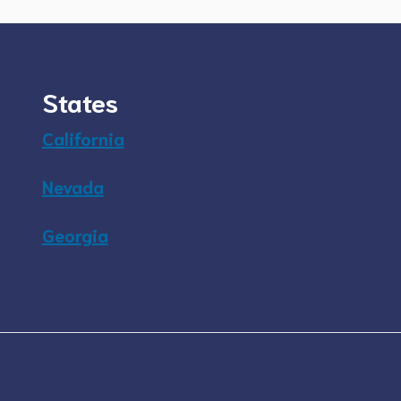
States
California
Nevada
Georgia