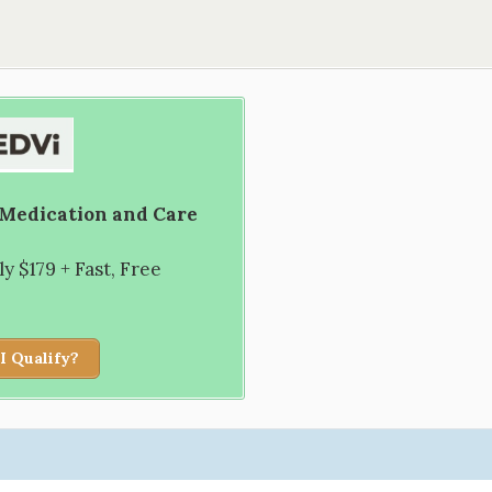
 Medication and Care
 $179 + Fast, Free
I Qualify?