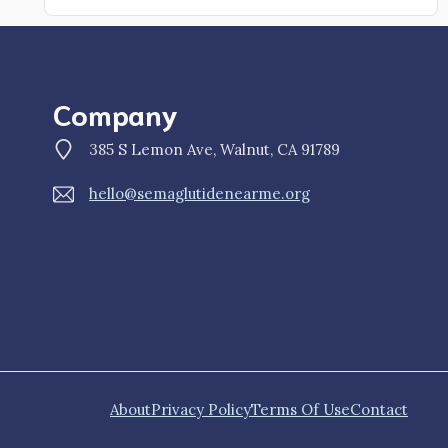
Company
385 S Lemon Ave, Walnut, CA 91789
hello@semaglutidenearme.org
About
Privacy Policy
Terms Of Use
Contact