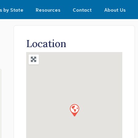
s by State
Resources
Contact
About Us
Location