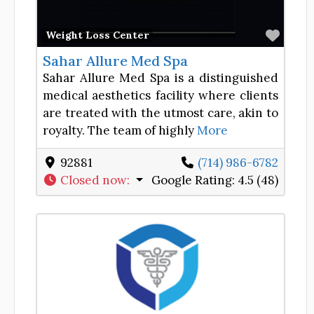
Favor
Weight Loss Center
Sahar Allure Med Spa
Sahar Allure Med Spa is a distinguished
medical aesthetics facility where clients
are treated with the utmost care, akin to
royalty. The team of highly
More
92881
(714) 986-6782
Closed now
:
Google Rating:
4.5 (48)