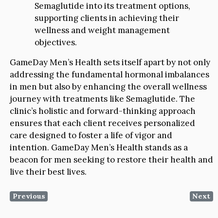
Semaglutide into its treatment options,
supporting clients in achieving their
wellness and weight management
objectives.
GameDay Men’s Health sets itself apart by not only
addressing the fundamental hormonal imbalances
in men but also by enhancing the overall wellness
journey with treatments like Semaglutide. The
clinic’s holistic and forward-thinking approach
ensures that each client receives personalized
care designed to foster a life of vigor and
intention. GameDay Men’s Health stands as a
beacon for men seeking to restore their health and
live their best lives.
Previous
Next