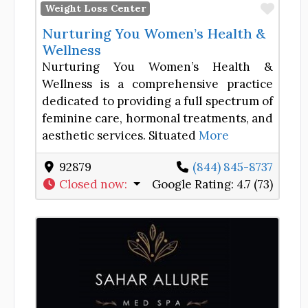
Favor
Weight Loss Center
Nurturing You Women’s Health &
Wellness
Nurturing You Women’s Health &
Wellness is a comprehensive practice
dedicated to providing a full spectrum of
feminine care, hormonal treatments, and
aesthetic services. Situated
More
92879
(844) 845-8737
Closed now
:
Google Rating:
4.7 (73)