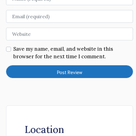
Email
Website
Save my name, email, and website in this
browser for the next time I comment.
Location