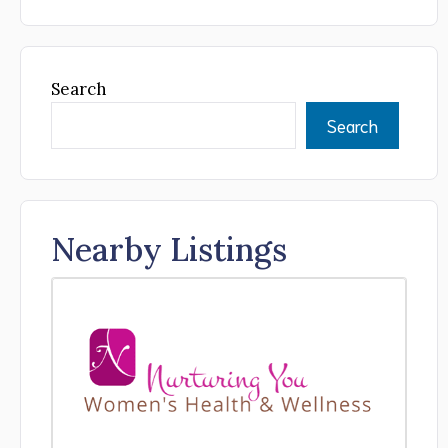
Search
Search
Nearby Listings