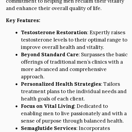
commitment to helping men reclaim their vitality
and enhance their overall quality of life.
Key Features:
Testosterone Restoration
: Expertly raises
testosterone levels to their optimal range to
improve overall health and vitality.
Beyond Standard Care
: Surpasses the basic
offerings of traditional men’s clinics with a
more advanced and comprehensive
approach.
Personalized Health Strategies
: Tailors
treatment plans to the individual needs and
health goals of each client.
Focus on Vital Living
: Dedicated to
enabling men to live passionately and with a
sense of purpose through balanced health.
Semaglutide Services
: Incorporates