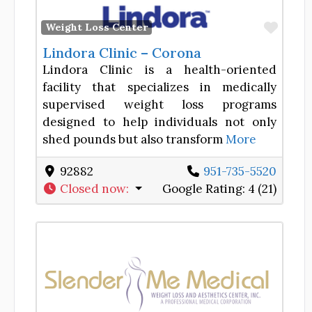
Favor
Weight Loss Center
Lindora Clinic – Corona
Lindora Clinic is a health-oriented
facility that specializes in medically
supervised weight loss programs
designed to help individuals not only
shed pounds but also transform
More
92882
951-735-5520
Closed now
:
Google Rating:
4 (21)