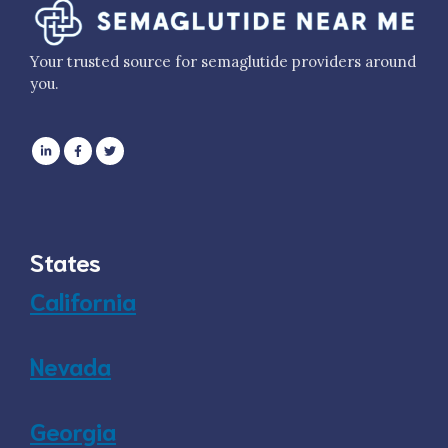
Your trusted source for semaglutide providers around
you.
States
California
Nevada
Georgia