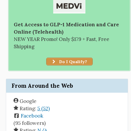
Get Access to GLP-1 Medication and Care
Online (Telehealth)
NEW YEAR Promo! Only $179 + Fast, Free
Shipping
Do I Qualify?
From Around the Web
Google
Rating:
5 (52)
Facebook
(95 followers)
Rating:
N/A