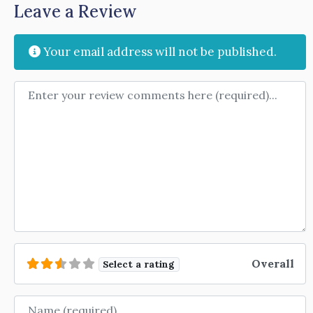
Leave a Review
Your email address will not be published.
Review text
Overall
Select a rating
Name