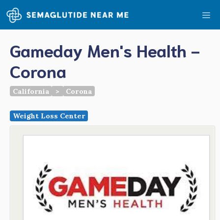
Skip
Me
to
content
Gameday Men's Health -
Corona
California
>
Corona
Weight Loss Center