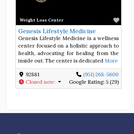
Favor
Weight Loss Center
Genesis Lifestyle Medicine
Genesis Lifestyle Medicine is a wellness
center focused on a holistic approach to
health, advocating for healing from the
inside out. The center is dedicated
More
92881
(951) 268-5600
Closed now
:
Google Rating:
5 (29)