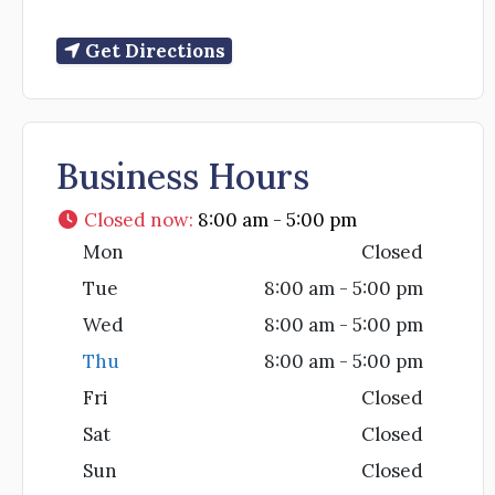
Get Directions
Business Hours
Closed now
:
8:00 am - 5:00 pm
Mon
Closed
Tue
8:00 am - 5:00 pm
Wed
8:00 am - 5:00 pm
Thu
8:00 am - 5:00 pm
Fri
Closed
Sat
Closed
Sun
Closed