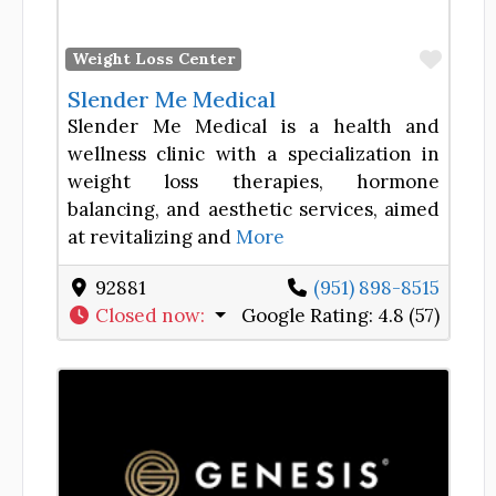
Favor
Weight Loss Center
Slender Me Medical
Slender Me Medical is a health and
wellness clinic with a specialization in
weight loss therapies, hormone
balancing, and aesthetic services, aimed
at revitalizing and
More
92881
(951) 898-8515
Closed now
:
Google Rating:
4.8 (57)