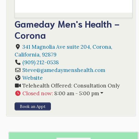
Gameday Men's Health -
Corona
341 Magnolia Ave suite 204
,
Corona
,
California
,
92879
(909) 212-0538
Steve
@
gamedaymenshealth.com
Website
Telehealth Offered:
Consultation Only
Closed now
:
8:00 am - 5:00 pm
Book an Appt