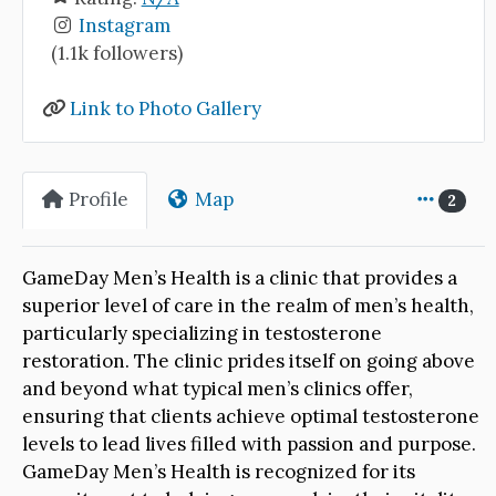
Instagram
(1.1k followers)
Link to Photo Gallery
Profile
Map
2
GameDay Men’s Health is a clinic that provides a
superior level of care in the realm of men’s health,
particularly specializing in testosterone
restoration. The clinic prides itself on going above
and beyond what typical men’s clinics offer,
ensuring that clients achieve optimal testosterone
levels to lead lives filled with passion and purpose.
GameDay Men’s Health is recognized for its