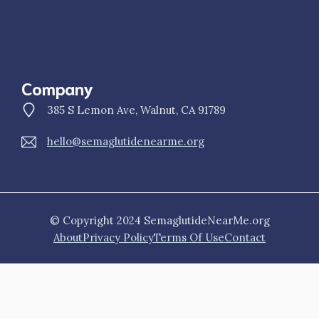
Company
385 S Lemon Ave, Walnut, CA 91789
hello@semaglutidenearme.org
© Copyright 2024 SemaglutideNearMe.org
About
Privacy Policy
Terms Of Use
Contact