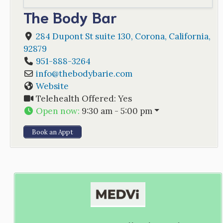
The Body Bar
284 Dupont St suite 130
,
Corona
,
California
,
92879
951-888-3264
info
@
thebodybarie.com
Website
Telehealth Offered:
Yes
Open now
:
9:30 am - 5:00 pm
Book an Appt