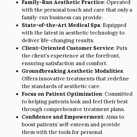
Family-Run Aesthetic Practice
: Operated
with the personal touch and care that only a
family-run business can provide.
State-of-the-Art Medical Spa
: Equipped
with the latest in aesthetic technology to
deliver life-changing results.
Client-Oriented Customer Service
: Puts
the client’s experience at the forefront,
ensuring satisfaction and comfort.
Groundbreaking Aesthetic Modalities
:
Offers innovative treatments that redefine
the standards of aesthetic care.
Focus on Patient Optimization
: Committed
to helping patients look and feel their best
through comprehensive treatment plans.
Confidence and Empowerment
: Aims to
boost patients’ self-esteem and provide
them with the tools for personal