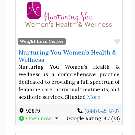
Favor
Weight Loss Center
Nurturing You Women’s Health &
Wellness
Nurturing You Women’s Health &
Wellness is a comprehensive practice
dedicated to providing a full spectrum of
feminine care, hormonal treatments, and
aesthetic services. Situated
More
92879
(844) 845-8737
Open now
:
Google Rating:
4.7 (73)