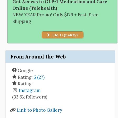
Get Access to GLP-1 Medication and Care
Online (Telehealth)
NEW YEAR Promo! Only $179 + Fast, Free
Shipping
Do I Qualify?
From Around the Web
Google
Rating:
5 (27)
Rating:
Instagram
(33.6k followers)
Link to Photo Gallery