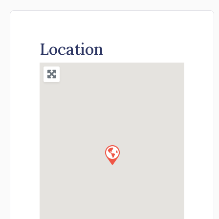
Location