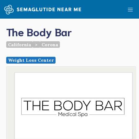
Skip
Me
to
content
The Body Bar
California
>
Corona
Weight Loss Center