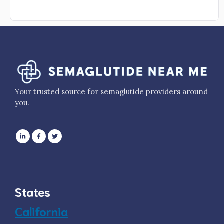
Your trusted source for semaglutide providers around
you.
States
California