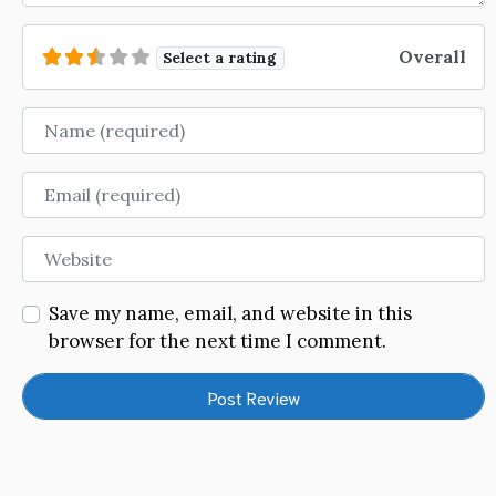
Overall
Select a rating
Name
Email
Website
Save my name, email, and website in this
browser for the next time I comment.