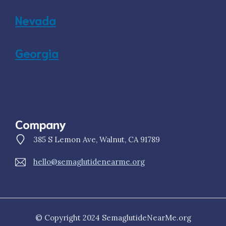
Nevada
Georgia
Company
385 S Lemon Ave, Walnut, CA 91789
hello@semaglutidenearme.org
© Copyright 2024 SemaglutideNearMe.org