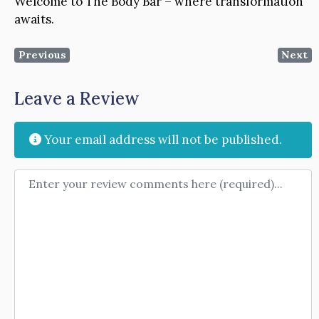
Welcome to The Body Bar – where transformation
awaits.
Previous
Next
Leave a Review
Your email address will not be published.
Review text