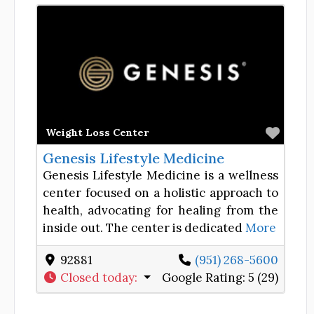
Favor
Weight Loss Center
Genesis Lifestyle Medicine
Genesis Lifestyle Medicine is a wellness
center focused on a holistic approach to
health, advocating for healing from the
inside out. The center is dedicated
More
92881
(951) 268-5600
Closed today
:
Google Rating:
5 (29)