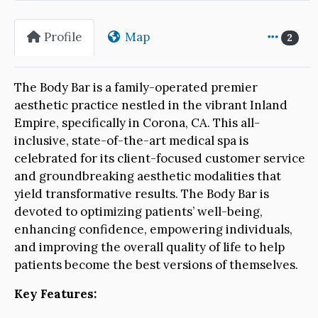
Profile
Map
2
The Body Bar is a family-operated premier
aesthetic practice nestled in the vibrant Inland
Empire, specifically in Corona, CA. This all-
inclusive, state-of-the-art medical spa is
celebrated for its client-focused customer service
and groundbreaking aesthetic modalities that
yield transformative results. The Body Bar is
devoted to optimizing patients’ well-being,
enhancing confidence, empowering individuals,
and improving the overall quality of life to help
patients become the best versions of themselves.
Key Features: