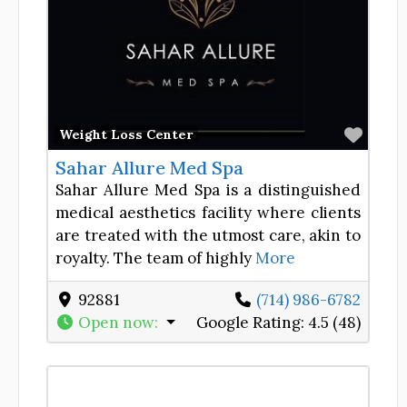
Favor
Weight Loss Center
Sahar Allure Med Spa
Sahar Allure Med Spa is a distinguished
medical aesthetics facility where clients
are treated with the utmost care, akin to
royalty. The team of highly
More
92881
(714) 986-6782
Open now
:
Google Rating:
4.5 (48)