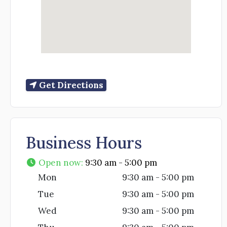
Get Directions
Business Hours
Open now
:
9:30 am - 5:00 pm
Mon
9:30 am - 5:00 pm
Tue
9:30 am - 5:00 pm
Wed
9:30 am - 5:00 pm