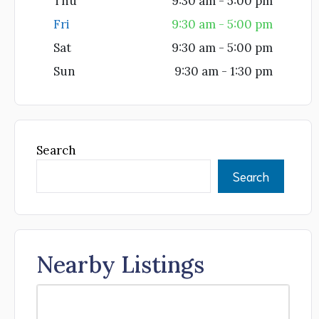
Thu
9:30 am - 5:00 pm
Fri
9:30 am - 5:00 pm
Sat
9:30 am - 5:00 pm
Sun
9:30 am - 1:30 pm
Search
Search
Nearby Listings