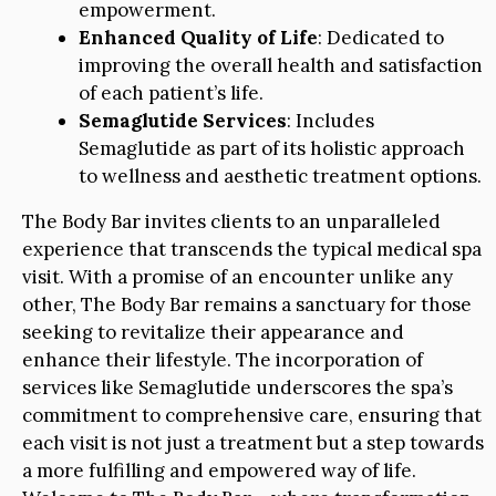
empowerment.
Enhanced Quality of Life
: Dedicated to
improving the overall health and satisfaction
of each patient’s life.
Semaglutide Services
: Includes
Semaglutide as part of its holistic approach
to wellness and aesthetic treatment options.
The Body Bar invites clients to an unparalleled
experience that transcends the typical medical spa
visit. With a promise of an encounter unlike any
other, The Body Bar remains a sanctuary for those
seeking to revitalize their appearance and
enhance their lifestyle. The incorporation of
services like Semaglutide underscores the spa’s
commitment to comprehensive care, ensuring that
each visit is not just a treatment but a step towards
a more fulfilling and empowered way of life.