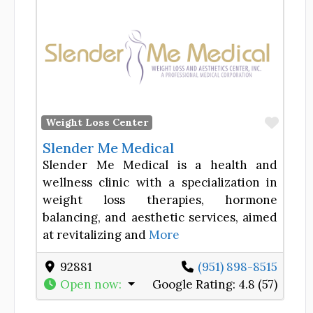
Favor
Weight Loss Center
Slender Me Medical
Slender Me Medical is a health and
wellness clinic with a specialization in
weight loss therapies, hormone
balancing, and aesthetic services, aimed
at revitalizing and
More
92881
(951) 898-8515
Open now
:
Google Rating:
4.8 (57)