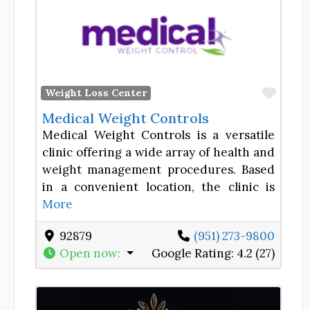
Favor
Weight Loss Center
Medical Weight Controls
Medical Weight Controls is a versatile
clinic offering a wide array of health and
weight management procedures. Based
in a convenient location, the clinic is
More
92879
(951) 273-9800
Open now
:
Google Rating:
4.2 (27)