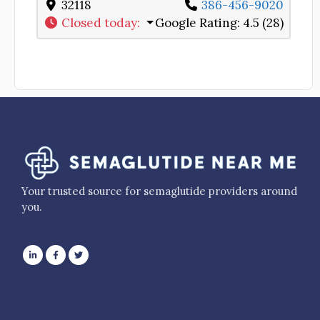
32118
386-456-9020
Closed today
:
Google Rating:
4.5 (28)
Your trusted source for semaglutide providers around
you.