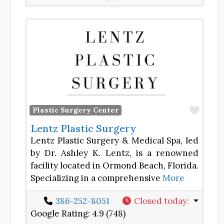
Favor
Plastic Surgery Center
Lentz Plastic Surgery
Lentz Plastic Surgery & Medical Spa, led
by Dr. Ashley K. Lentz, is a renowned
facility located in Ormond Beach, Florida.
Specializing in a comprehensive
More
386-252-8051
Closed today
:
Google Rating:
4.9 (748)