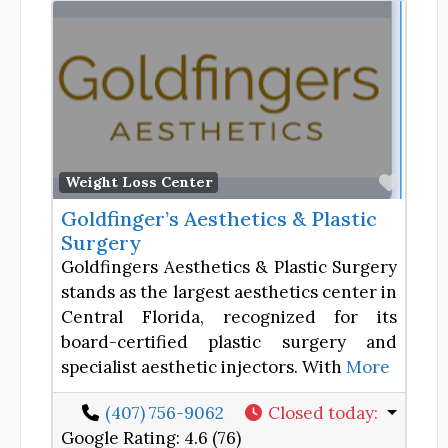
Favor
Weight Loss Center
Goldfinger’s Aesthetics & Plastic
Surgery
Goldfingers Aesthetics & Plastic Surgery
stands as the largest aesthetics center in
Central Florida, recognized for its
board-certified plastic surgery and
specialist aesthetic injectors. With
More
(407) 756-9062
Closed today
:
Google Rating:
4.6 (76)