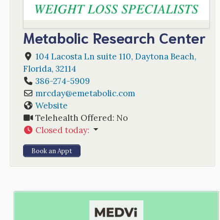
Metabolic Research Center
104 Lacosta Ln suite 110
,
Daytona Beach
,
Florida
,
32114
386-274-5909
mrcday
@
emetabolic.com
Website
Telehealth Offered:
No
Closed today
:
Book an Appt