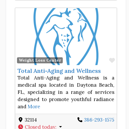
Favor
Weight Loss Center
Total Anti-Aging and Wellness
Total Anti-Aging and Wellness is a
medical spa located in Daytona Beach,
FL, specializing in a range of services
designed to promote youthful radiance
and
More
32114
386-293-1575
Closed today
: