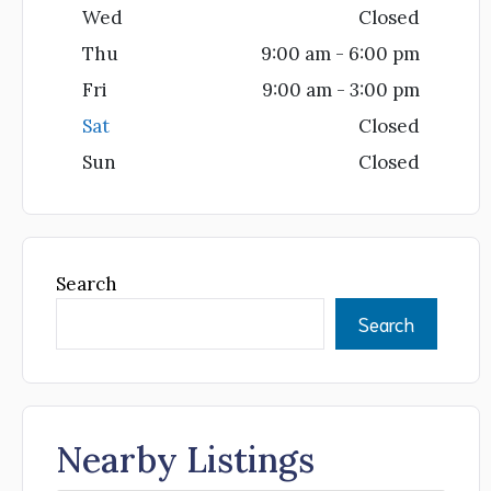
Wed
Closed
Thu
9:00 am - 6:00 pm
Fri
9:00 am - 3:00 pm
Sat
Closed
Sun
Closed
Search
Search
Nearby Listings