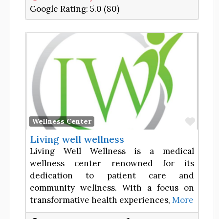
Google Rating:
5.0 (80)
Favor
Wellness Center
Living well wellness
Living Well Wellness is a medical
wellness center renowned for its
dedication to patient care and
community wellness. With a focus on
transformative health experiences,
More