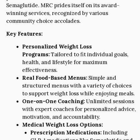
Semaglutide. MRC prides itself on its award-
winning services, recognized by various
community choice accolades.
Key Features:
Personalized Weight Loss
Programs:
Tailored to fit individual goals,
health, and lifestyle for maximum
effectiveness.
Real Food-Based Menus:
Simple and
structured menus with a variety of choices
to support weight loss while enjoying meals.
One-on-One Coaching:
Unlimited sessions
with expert coaches for personalized advice,
motivation, and accountability.
Medical Weight Loss Options:
Prescription Medications:
Including