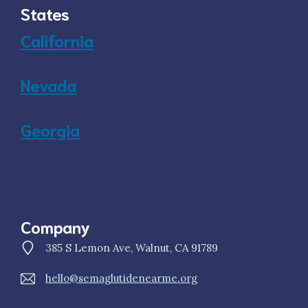
States
California
Nevada
Georgia
Company
385 S Lemon Ave, Walnut, CA 91789
hello@semaglutidenearme.org