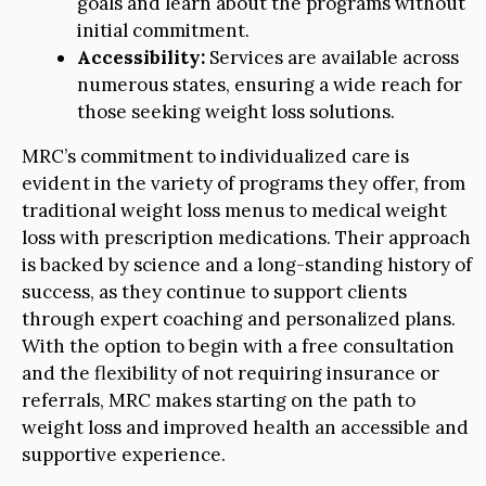
goals and learn about the programs without
initial commitment.
Accessibility:
Services are available across
numerous states, ensuring a wide reach for
those seeking weight loss solutions.
MRC’s commitment to individualized care is
evident in the variety of programs they offer, from
traditional weight loss menus to medical weight
loss with prescription medications. Their approach
is backed by science and a long-standing history of
success, as they continue to support clients
through expert coaching and personalized plans.
With the option to begin with a free consultation
and the flexibility of not requiring insurance or
referrals, MRC makes starting on the path to
weight loss and improved health an accessible and
supportive experience.