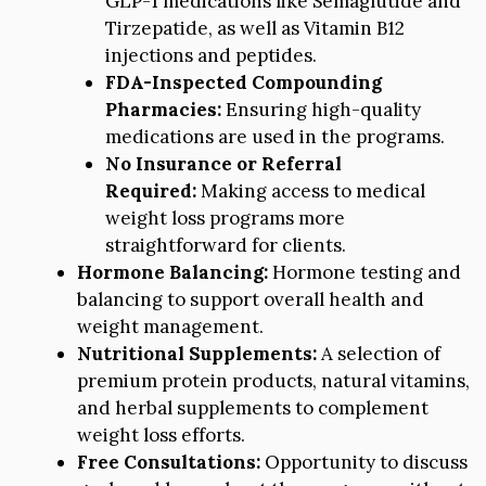
GLP-1 medications like Semaglutide and
Tirzepatide, as well as Vitamin B12
injections and peptides.
FDA-Inspected Compounding
Pharmacies:
Ensuring high-quality
medications are used in the programs.
No Insurance or Referral
Required:
Making access to medical
weight loss programs more
straightforward for clients.
Hormone Balancing:
Hormone testing and
balancing to support overall health and
weight management.
Nutritional Supplements:
A selection of
premium protein products, natural vitamins,
and herbal supplements to complement
weight loss efforts.
Free Consultations:
Opportunity to discuss