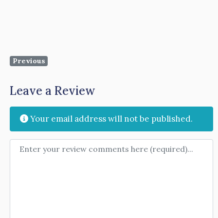
Previous
Leave a Review
Your email address will not be published.
Review text