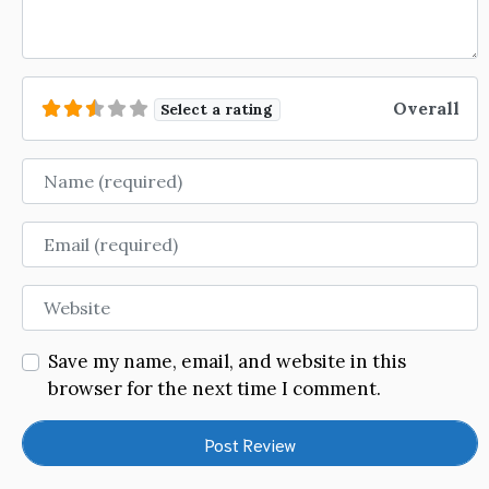
Overall
Select a rating
Name
Email
Website
Save my name, email, and website in this
browser for the next time I comment.