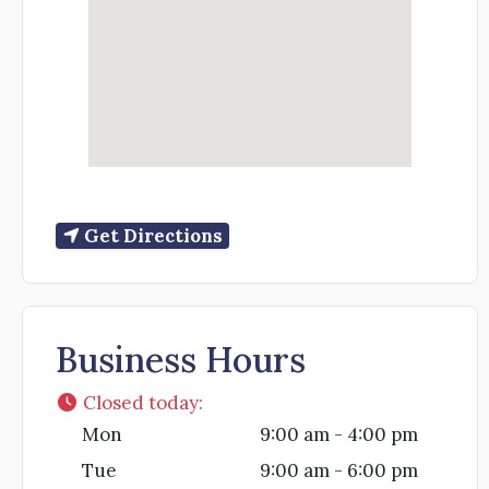
Get Directions
Business Hours
Closed today
:
Mon
9:00 am - 4:00 pm
Tue
9:00 am - 6:00 pm