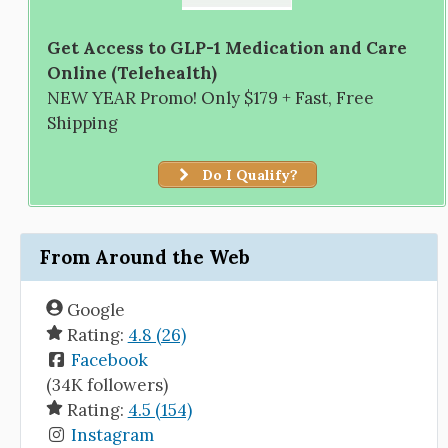
Get Access to GLP-1 Medication and Care
Online (Telehealth)
NEW YEAR Promo! Only $179 + Fast, Free
Shipping
Do I Qualify?
From Around the Web
Google
Rating:
4.8 (26)
Facebook
(34K followers)
Rating:
4.5 (154)
Instagram