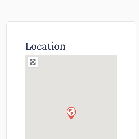
Location