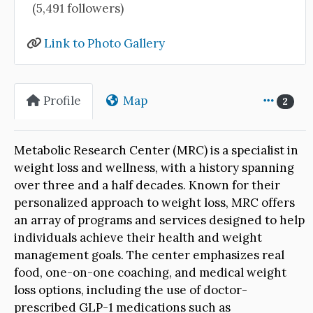
(5,491 followers)
Link to Photo Gallery
Profile
Map
2
Metabolic Research Center (MRC) is a specialist in
weight loss and wellness, with a history spanning
over three and a half decades. Known for their
personalized approach to weight loss, MRC offers
an array of programs and services designed to help
individuals achieve their health and weight
management goals. The center emphasizes real
food, one-on-one coaching, and medical weight
loss options, including the use of doctor-
prescribed GLP-1 medications such as