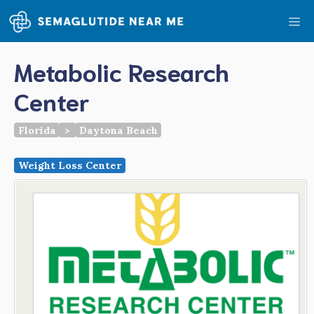
Skip
Me
to
content
Metabolic Research
Center
Florida
>
Daytona Beach
Weight Loss Center