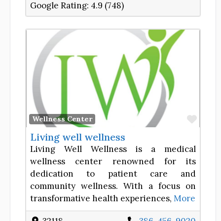
Google Rating:
4.9 (748)
Favor
Wellness Center
Living well wellness
Living Well Wellness is a medical
wellness center renowned for its
dedication to patient care and
community wellness. With a focus on
transformative health experiences,
More