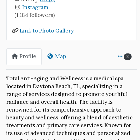
Instagram
(1,184 followers)
Link to Photo Gallery
Profile
Map
2
Total Anti-Aging and Wellness is a medical spa
located in Daytona Beach, FL, specializing in a
range of services designed to promote youthful
radiance and overall health. The facility is
renowned for its comprehensive approach to
beauty and wellness, offering a blend of aesthetic
treatments and primary care services. Known for
its use of advanced techniques and personalized