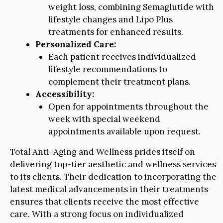
weight loss, combining Semaglutide with
lifestyle changes and Lipo Plus
treatments for enhanced results.
Personalized Care:
Each patient receives individualized
lifestyle recommendations to
complement their treatment plans.
Accessibility:
Open for appointments throughout the
week with special weekend
appointments available upon request.
Total Anti-Aging and Wellness prides itself on
delivering top-tier aesthetic and wellness services
to its clients. Their dedication to incorporating the
latest medical advancements in their treatments
ensures that clients receive the most effective
care. With a strong focus on individualized