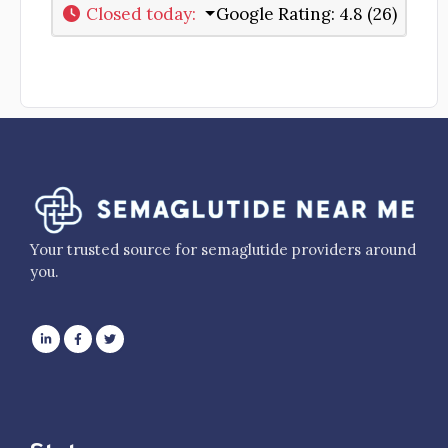
Closed today
:
Google Rating:
4.8 (26)
Your trusted source for semaglutide providers around
you.