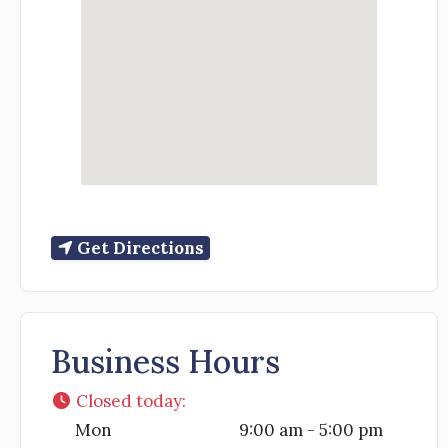
Get Directions
Business Hours
Closed today
:
Mon
9:00 am - 5:00 pm