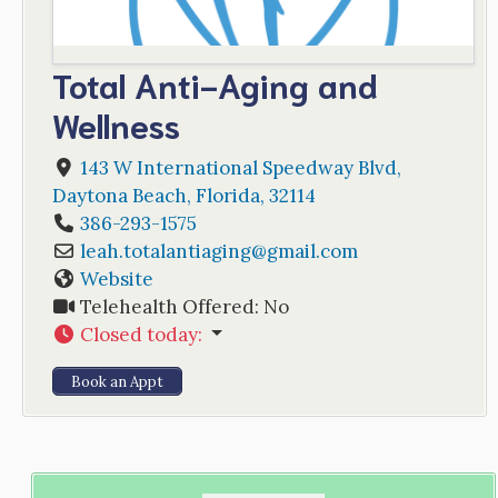
Total Anti-Aging and
Wellness
143 W International Speedway Blvd
,
Daytona Beach
,
Florida
,
32114
386-293-1575
leah.totalantiaging
@
gmail.com
Website
Telehealth Offered:
No
Closed today
:
Book an Appt