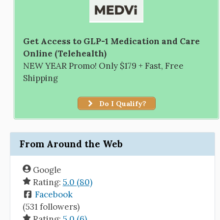
Get Access to GLP-1 Medication and Care
Online (Telehealth)
NEW YEAR Promo! Only $179 + Fast, Free
Shipping
Do I Qualify?
From Around the Web
Google
Rating:
5.0 (80)
Facebook
(531 followers)
Rating:
5.0 (6)