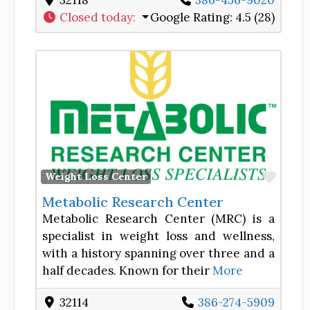
32118
386-456-9020
Closed today
:
Google Rating:
4.5 (28)
Favor
Weight Loss Center
Metabolic Research Center
Metabolic Research Center (MRC) is a
specialist in weight loss and wellness,
with a history spanning over three and a
half decades. Known for their
More
32114
386-274-5909