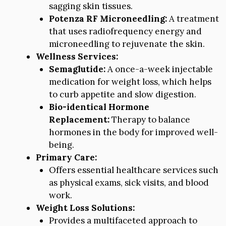
sagging skin tissues.
Potenza RF Microneedling:
A treatment
that uses radiofrequency energy and
microneedling to rejuvenate the skin.
Wellness Services:
Semaglutide:
A once-a-week injectable
medication for weight loss, which helps
to curb appetite and slow digestion.
Bio-identical Hormone
Replacement:
Therapy to balance
hormones in the body for improved well-
being.
Primary Care:
Offers essential healthcare services such
as physical exams, sick visits, and blood
work.
Weight Loss Solutions:
Provides a multifaceted approach to