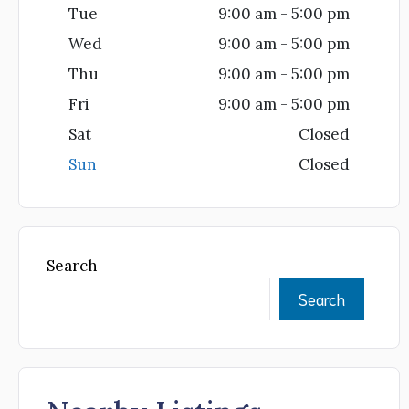
Tue
9:00 am - 5:00 pm
Wed
9:00 am - 5:00 pm
Thu
9:00 am - 5:00 pm
Fri
9:00 am - 5:00 pm
Sat
Closed
Sun
Closed
Search
Search