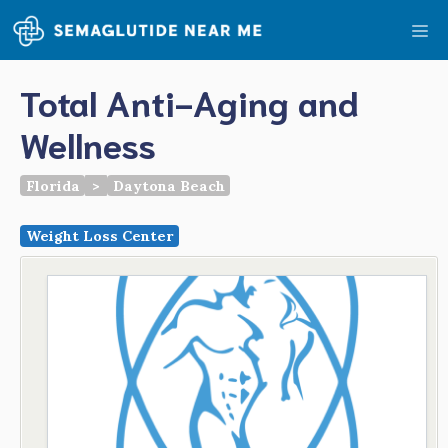
Skip
Me
to
content
Total Anti-Aging and
Wellness
Florida
>
Daytona Beach
Weight Loss Center