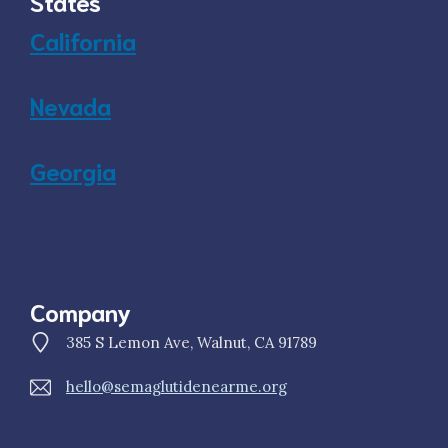
States
California
Nevada
Georgia
Company
385 S Lemon Ave, Walnut, CA 91789
hello@semaglutidenearme.org