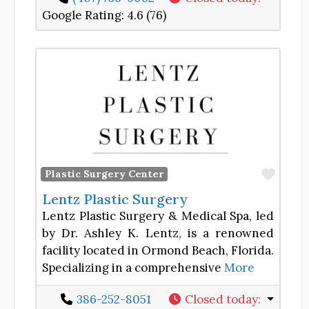
Google Rating:
4.6 (76)
Favor
Plastic Surgery Center
Lentz Plastic Surgery
Lentz Plastic Surgery & Medical Spa, led
by Dr. Ashley K. Lentz, is a renowned
facility located in Ormond Beach, Florida.
Specializing in a comprehensive
More
386-252-8051
Closed today
: