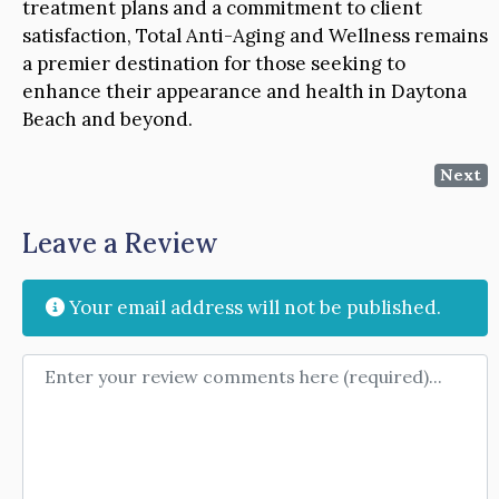
treatment plans and a commitment to client
satisfaction, Total Anti-Aging and Wellness remains
a premier destination for those seeking to
enhance their appearance and health in Daytona
Beach and beyond.
Next
Leave a Review
Your email address will not be published.
Review text