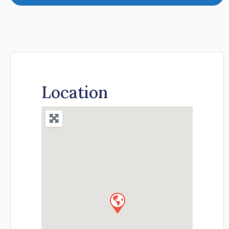
Location