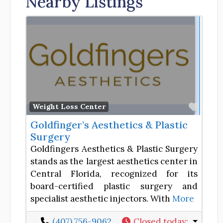
Nearby Listings
Favor
Weight Loss Center
Goldfinger’s Aesthetics & Plastic
Surgery
Goldfingers Aesthetics & Plastic Surgery
stands as the largest aesthetics center in
Central Florida, recognized for its
board-certified plastic surgery and
specialist aesthetic injectors. With
More
(407) 756-9062
Closed today
: