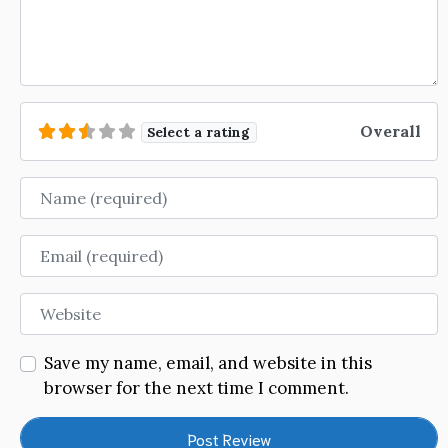
Overall
Select a rating
Name
Email
Website
Save my name, email, and website in this
browser for the next time I comment.