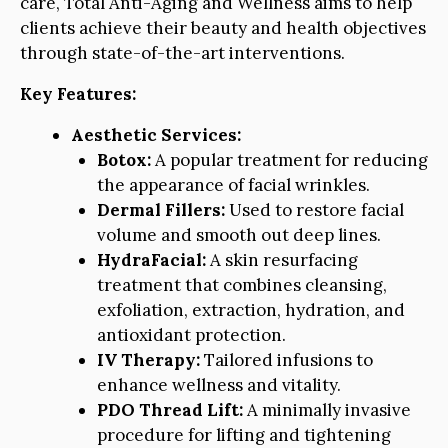
care, Total Anti-Aging and Wellness aims to help
clients achieve their beauty and health objectives
through state-of-the-art interventions.
Key Features:
Aesthetic Services:
Botox:
A popular treatment for reducing
the appearance of facial wrinkles.
Dermal Fillers:
Used to restore facial
volume and smooth out deep lines.
HydraFacial:
A skin resurfacing
treatment that combines cleansing,
exfoliation, extraction, hydration, and
antioxidant protection.
IV Therapy:
Tailored infusions to
enhance wellness and vitality.
PDO Thread Lift:
A minimally invasive
procedure for lifting and tightening